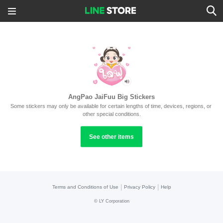
AngPao JaiFuu Big Stickers
Some stickers may only be available for certain lengths of time, devices, regions, or 
other special conditions.
See other items
|
|
Terms and Conditions of Use
Privacy Policy
Help
©
LY Corporation