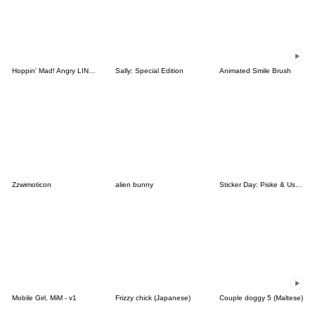
Hoppin' Mad! Angry LINE Characters
Sally: Special Edition
Animated Smile Brush
Zzwimoticon
alien bunny
Sticker Day: Piske & Usagi
Mobile Girl, MiM - v1
Frizzy chick (Japanese)
Couple doggy 5 (Maltese)