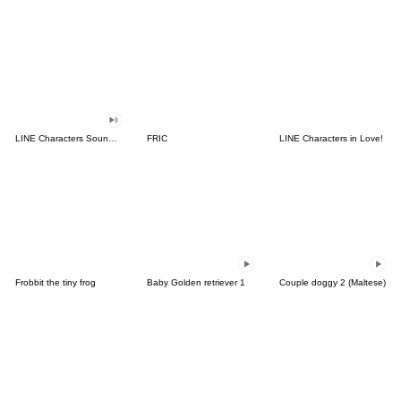
LINE Characters Sound Off!
FRIC
LINE Characters in Love!
Frobbit the tiny frog
Baby Golden retriever 1
Couple doggy 2 (Maltese)