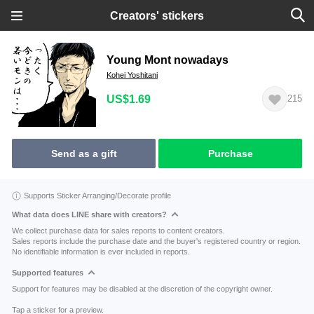
Creators' stickers
Young Mont nowadays
Kohei Yoshitani
US$1.69
215
Send as a gift
Purchase
Supports Sticker Arranging/Decorate profile
What data does LINE share with creators?
We collect purchase data for sales reports to content creators.
Sales reports include the purchase date and the buyer's registered country or region.
No identifiable information is ever included in reports.
Supported features
Support for features may be disabled at the discretion of the copyright owner.
Tap a sticker for a preview.