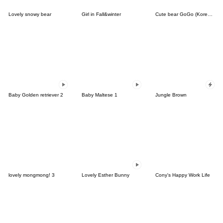
Lovely snowy bear
Girl in Fall&winter
Cute bear GoGo (Korean-Thai)
Baby Golden retriever 2
Baby Maltese 1
Jungle Brown
lovely mongmong! 3
Lovely Esther Bunny
Cony's Happy Work Life