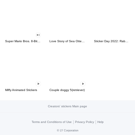
Super Mario Bros. 8-Bit Stickers
Love Story of Sea Otter Couple 2.0
Sticker Day 2022: Rabbit and Bear 100%
Miffy Animated Stickers
Couple doggy 5(retriever)
Creators' stickers Main page
|
|
Terms and Conditions of Use
Privacy Policy
Help
©
LY Corporation