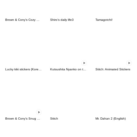
Brown & Cony's Cozy Winter Date
Shiro's daily life3
Tamagotchi!
Lucky kiki stickers (Korean&Japanese)
Kutsushita Nyanko on the Move
Stitch: Animated Stickers
Brown & Cony's Snug Winter Date
Stitch
Mr. Dahan 2 (English)