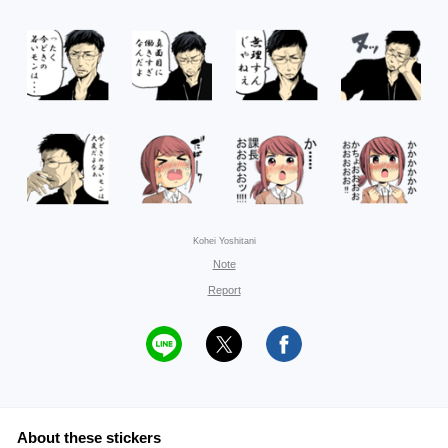
Kohei Yoshitani
Note
Report
About these stickers