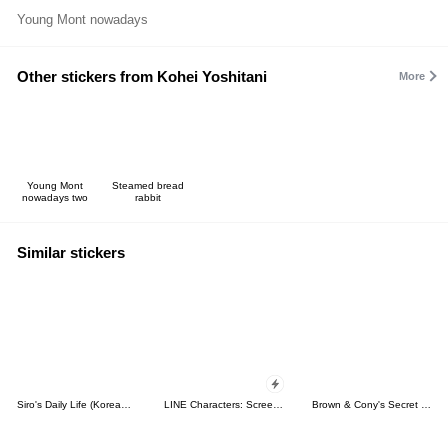
Young Mont nowadays
Other stickers from Kohei Yoshitani
More
Young Mont
Steamed bread
nowadays two
rabbit
Similar stickers
Siro's Daily Life (Korean&Japanese)
LINE Characters: Screen Hogs
Brown & Cony's Secret Date!