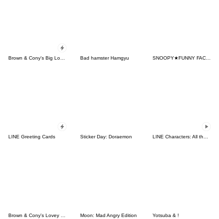
Brown & Cony's Big Love Stickers
Bad hamster Hamgyu
SNOOPY★FUNNY FACES
LINE Greeting Cards
Sticker Day: Doraemon
LINE Characters: All the Love
Brown & Cony's Lovey Dovey Date
Moon: Mad Angry Edition
Yotsuba & !