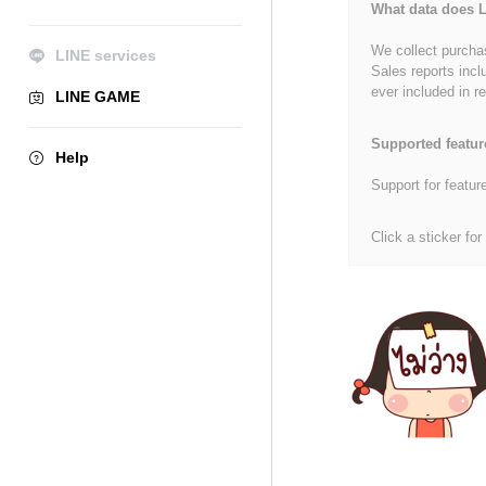
What data does L
We collect purchas
LINE services
Sales reports incl
ever included in re
LINE GAME
Supported featur
Help
Support for featur
Click a sticker for