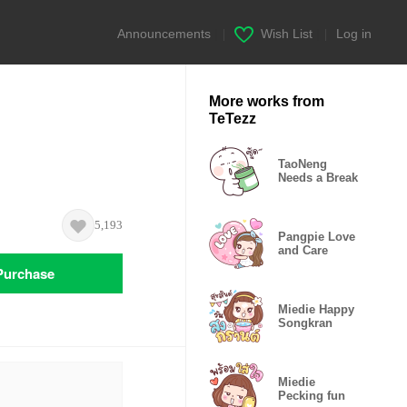
Announcements
|
Wish List
|
Log in
More works from
TeTezz
TaoNeng
Needs a Break
5,193
Pangpie Love
and Care
Purchase
Miedie Happy
Songkran
Miedie
Pecking fun