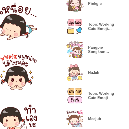
Pinkgie
Topic Working
Cute Emoji
(Eng)
Pangpie
Songkran
Joyful
NuJab
Topic Working
Cute Emoji
Meejub