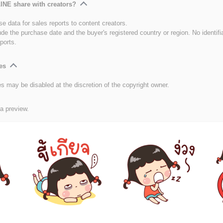
INE share with creators?
e data for sales reports to content creators.
ude the purchase date and the buyer's registered country or region. No identifi
ports.
es
es may be disabled at the discretion of the copyright owner.
 a preview.