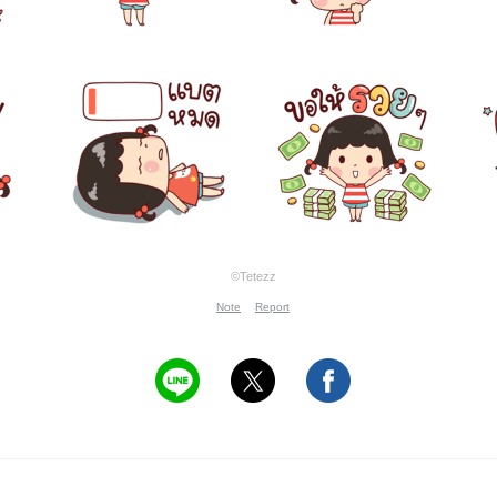
©Tetezz
Note
Report