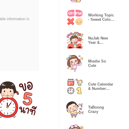
Working Topic
able information is
- Sweet Color
Emojis
NuJab New
Year &
Festivals
Miedie So
Cute
Cute Calendar
& Number
Icon Emoji
TaBoong
Crazy