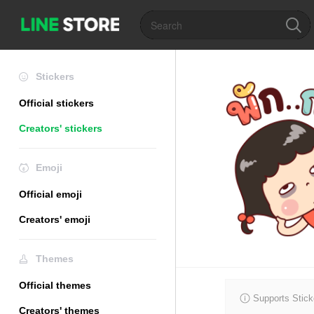
Stickers
Official stickers
Creators' stickers
Emoji
Official emoji
Creators' emoji
Themes
Official themes
Supports Stick
Creators' themes