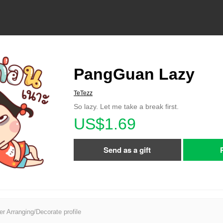
PangGuan Lazy
TeTezz
So lazy. Let me take a break first.
US$1.69
Send as a gift
er Arranging/Decorate profile