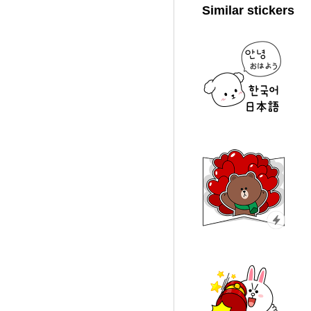
Similar stickers