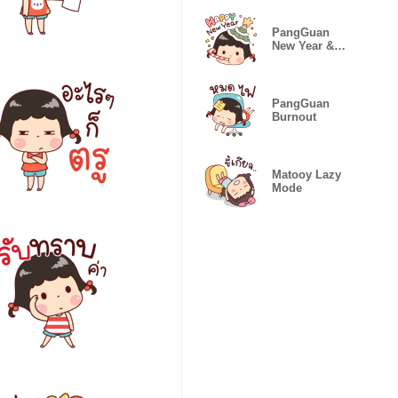
PangGuan
New Year &
Festivals
PangGuan
Burnout
Matooy Lazy
Mode