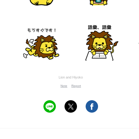
Lion and Hiyoko
Note
Report