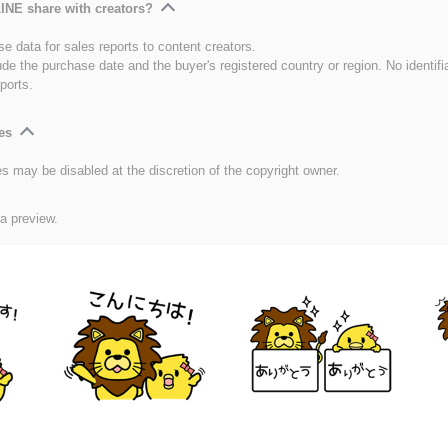
INE share with creators?
e data for sales reports to content creators.
ude the purchase date and the buyer's registered country or region. No identifi
ports.
es
es may be disabled at the discretion of the copyright owner.
 a preview.