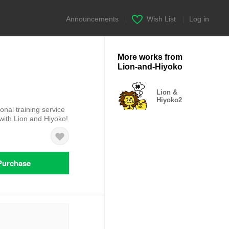
Announcements
|
Wish List
|
Log in
More works from
Lion-and-Hiyoko
Lion &
Hiyoko2
sonal training service
with Lion and Hiyoko!
Purchase