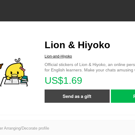
Lion & Hiyoko
Lion-and-Hiyoko
Official stickers of Lion & Hiyoko, an online per
for English learners. Make your chats amusing 
US$1.69
Send as a gift
er Arranging/Decorate profile