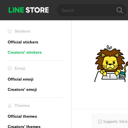
Stickers
Official stickers
Creators' stickers
Emoji
Official emoji
Creators' emoji
Themes
Official themes
Supports Stick
Creators' themes