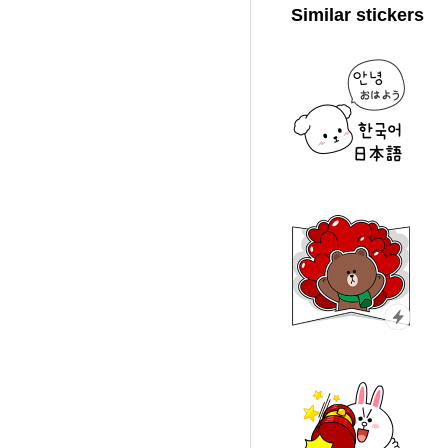
Similar stickers