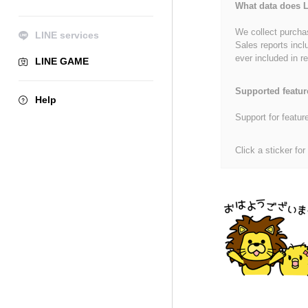
What data does L
We collect purchas
LINE services
Sales reports incl
ever included in re
LINE GAME
Supported featur
Help
Support for featur
Click a sticker for