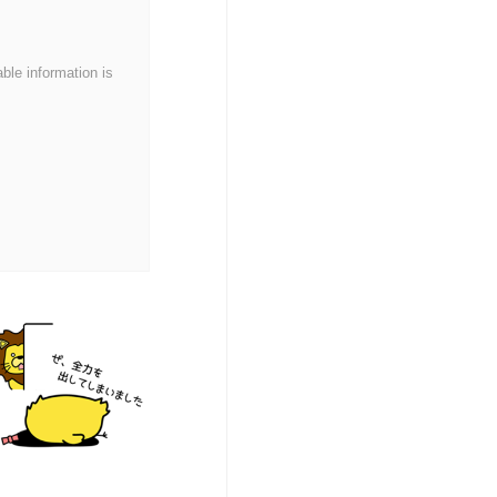
able information is