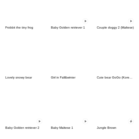
Frobbit the tiny frog
Baby Golden retriever 1
Couple doggy 2 (Maltese)
Lovely snowy bear
Girl in Fall&winter
Cute bear GoGo (Korean-Thai)
Baby Golden retriever 2
Baby Maltese 1
Jungle Brown