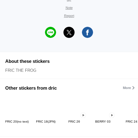
dric
Note
Report
About these stickers
FRIC THE FROG
Other stickers from dric
More
FRIC 20(no text)
FRIC 18(JPN)
FRIC 26
BERRY 03
FRIC 24