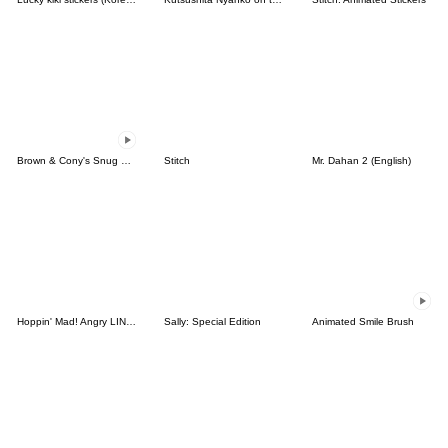
Brown & Cony's Snug Winter Date
Stitch
Mr. Dahan 2 (English)
Hoppin' Mad! Angry LINE Characters
Sally: Special Edition
Animated Smile Brush