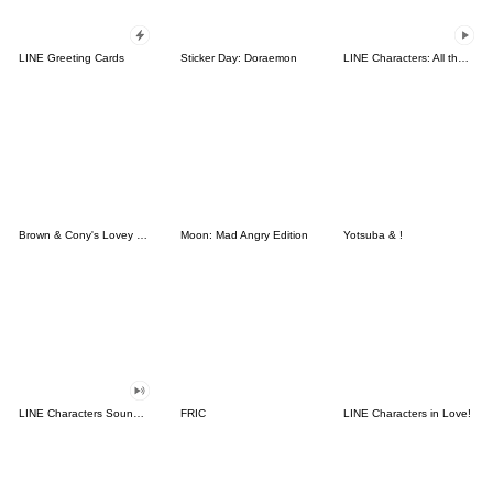
LINE Greeting Cards
Sticker Day: Doraemon
LINE Characters: All the Love
Brown & Cony's Lovey Dovey Date
Moon: Mad Angry Edition
Yotsuba & !
LINE Characters Sound Off!
FRIC
LINE Characters in Love!