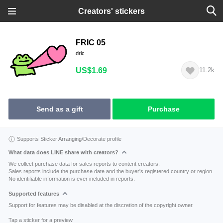
Creators' stickers
FRIC 05
dric
US$1.69
11.2k
Send as a gift
Purchase
Supports Sticker Arranging/Decorate profile
What data does LINE share with creators?
We collect purchase data for sales reports to content creators.
Sales reports include the purchase date and the buyer's registered country or region.
No identifiable information is ever included in reports.
Supported features
Support for features may be disabled at the discretion of the copyright owner.
Tap a sticker for a preview.