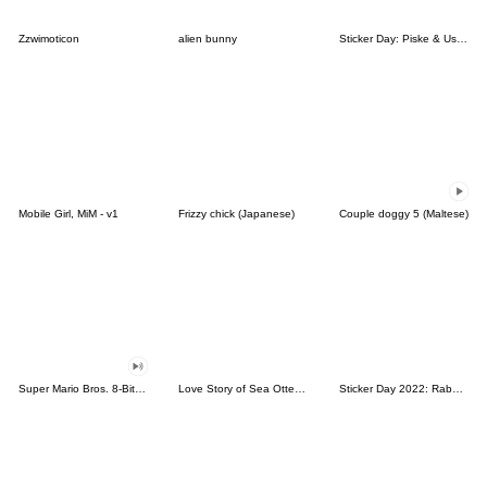
Zzwimoticon
alien bunny
Sticker Day: Piske & Usagi
Mobile Girl, MiM - v1
Frizzy chick (Japanese)
Couple doggy 5 (Maltese)
Super Mario Bros. 8-Bit Stickers
Love Story of Sea Otter Couple 2.0
Sticker Day 2022: Rabbit and Bear 100%