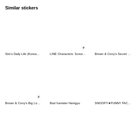
Similar stickers
Siro's Daily Life (Korean&Japanese)
LINE Characters: Screen Hogs
Brown & Cony's Secret Date!
Brown & Cony's Big Love Stickers
Bad hamster Hamgyu
SNOOPY★FUNNY FACES