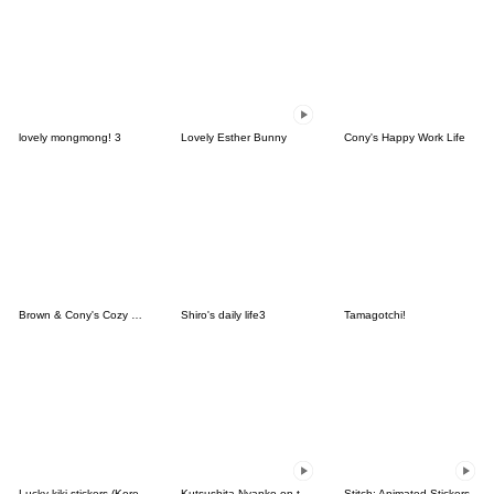
lovely mongmong! 3
Lovely Esther Bunny
Cony's Happy Work Life
Brown & Cony's Cozy Winter Date
Shiro's daily life3
Tamagotchi!
Lucky kiki stickers (Korean&Japanese)
Kutsushita Nyanko on the Move
Stitch: Animated Stickers