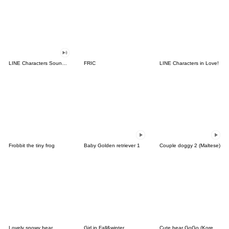
LINE Characters Sound Off!
FRIC
LINE Characters in Love!
Frobbit the tiny frog
Baby Golden retriever 1
Couple doggy 2 (Maltese)
Lovely snowy bear
Girl in Fall&winter
Cute bear GoGo (Korean-Thai)