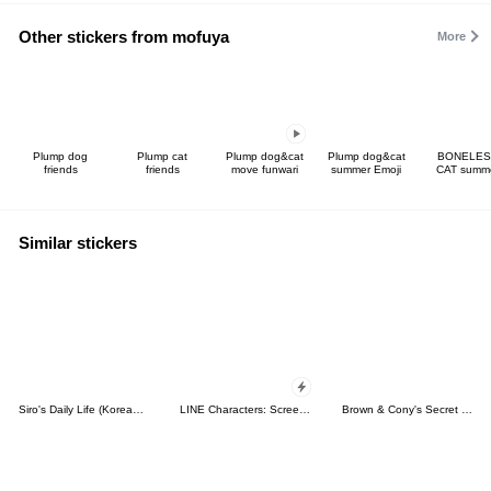
Other stickers from mofuya
More
Plump dog
Plump cat
Plump dog&cat
Plump dog&cat
BONELES
friends
friends
move funwari
summer Emoji
CAT summ
Similar stickers
Siro's Daily Life (Korean&Japanese)
LINE Characters: Screen Hogs
Brown & Cony's Secret Date!