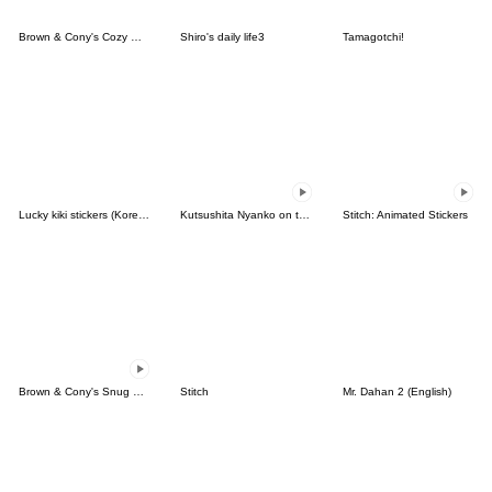
Brown & Cony's Cozy Winter Date
Shiro's daily life3
Tamagotchi!
Lucky kiki stickers (Korean&Japanese)
Kutsushita Nyanko on the Move
Stitch: Animated Stickers
Brown & Cony's Snug Winter Date
Stitch
Mr. Dahan 2 (English)