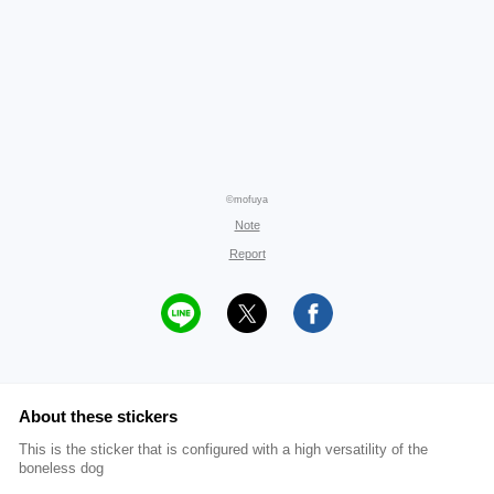
©mofuya
Note
Report
About these stickers
This is the sticker that is configured with a high versatility of the
boneless dog