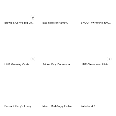
Brown & Cony's Big Love Stickers
Bad hamster Hamgyu
SNOOPY★FUNNY FACES
LINE Greeting Cards
Sticker Day: Doraemon
LINE Characters: All the Love
Brown & Cony's Lovey Dovey Date
Moon: Mad Angry Edition
Yotsuba & !