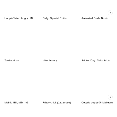
Hoppin' Mad! Angry LINE Characters
Sally: Special Edition
Animated Smile Brush
Zzwimoticon
alien bunny
Sticker Day: Piske & Usagi
Mobile Girl, MiM - v1
Frizzy chick (Japanese)
Couple doggy 5 (Maltese)