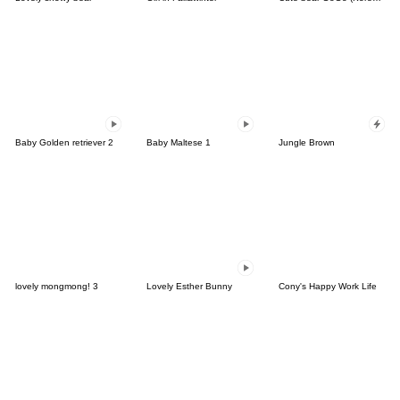
Baby Golden retriever 2
Baby Maltese 1
Jungle Brown
lovely mongmong! 3
Lovely Esther Bunny
Cony's Happy Work Life