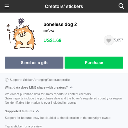
Creators' stickers
boneless dog 2
mofuya
US$1.69
5,857
Send as a gift
Purchase
Supports Sticker Arranging/Decorate profile
What data does LINE share with creators?
We collect purchase data for sales reports to content creators.
Sales reports include the purchase date and the buyer's registered country or region.
No identifiable information is ever included in reports.
Supported features
Support for features may be disabled at the discretion of the copyright owner.
Tap a sticker for a preview.