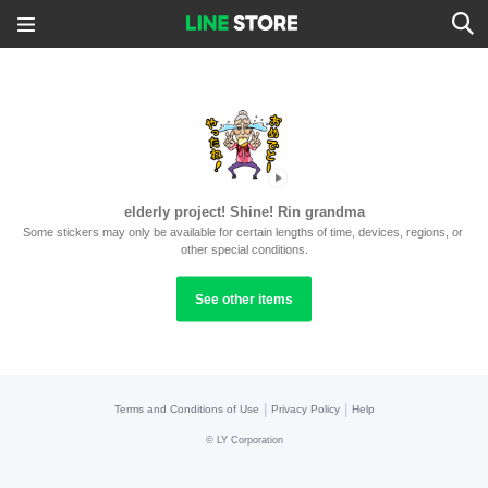
elderly project! Shine! Rin grandma
Some stickers may only be available for certain lengths of time, devices, regions, or 
other special conditions.
See other items
|
|
Terms and Conditions of Use
Privacy Policy
Help
©
LY Corporation