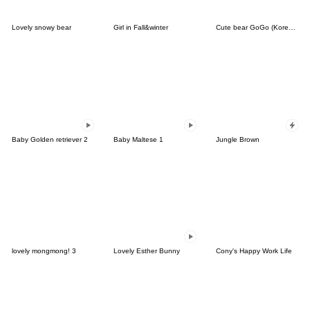
Lovely snowy bear
Girl in Fall&winter
Cute bear GoGo (Korean-Thai)
Baby Golden retriever 2
Baby Maltese 1
Jungle Brown
lovely mongmong! 3
Lovely Esther Bunny
Cony's Happy Work Life