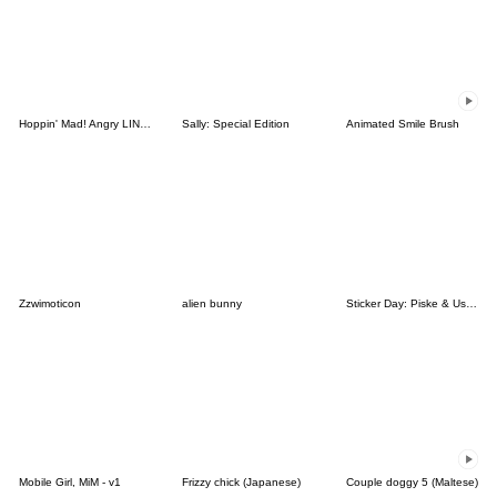
Hoppin' Mad! Angry LINE Characters
Sally: Special Edition
Animated Smile Brush
Zzwimoticon
alien bunny
Sticker Day: Piske & Usagi
Mobile Girl, MiM - v1
Frizzy chick (Japanese)
Couple doggy 5 (Maltese)