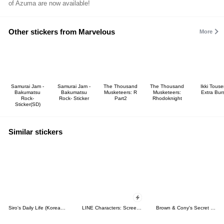
of Azuma are now available!
Other stickers from Marvelous
More
Samurai Jam -
Samurai Jam -
The Thousand
The Thousand
Ikki Tous
Bakumatsu
Bakumatsu
Musketeers: R
Musketeers:
Extra Burs
Rock-
Rock- Sticker
Part2
Rhodoknight
Sticker(SD)
Similar stickers
Siro's Daily Life (Korean&Japanese)
LINE Characters: Screen Hogs
Brown & Cony's Secret Date!