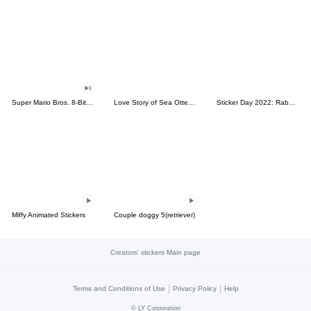
Super Mario Bros. 8-Bit Stickers
Love Story of Sea Otter Couple 2.0
Sticker Day 2022: Rabbit and Bear 100%
Miffy Animated Stickers
Couple doggy 5(retriever)
Creators' stickers Main page
|
|
Terms and Conditions of Use
Privacy Policy
Help
©
LY Corporation