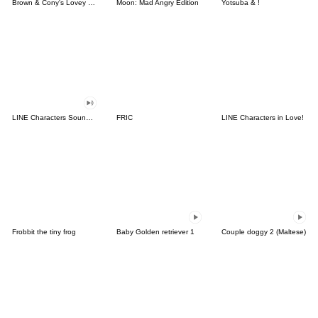
Brown & Cony's Lovey Dovey Date
Moon: Mad Angry Edition
Yotsuba & !
LINE Characters Sound Off!
FRIC
LINE Characters in Love!
Frobbit the tiny frog
Baby Golden retriever 1
Couple doggy 2 (Maltese)