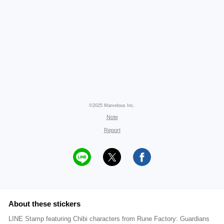
©2025 Marvelous Inc.
Note
Report
About these stickers
LINE Stamp featuring Chibi characters from Rune Factory: Guardians