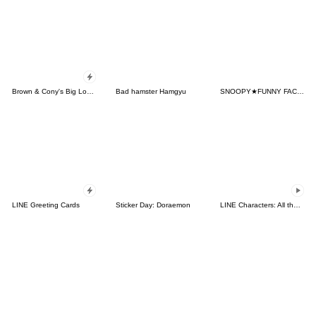
Brown & Cony's Big Love Stickers
Bad hamster Hamgyu
SNOOPY★FUNNY FACES
LINE Greeting Cards
Sticker Day: Doraemon
LINE Characters: All the Love