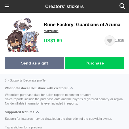
Creators' stickers
Rune Factory: Guardians of Azuma
Marvelous
US$1.69
1,939
Send as a gift
Purchase
Supports Decorate profile
What data does LINE share with creators?
We collect purchase data for sales reports to content creators.
Sales reports include the purchase date and the buyer's registered country or region.
No identifiable information is ever included in reports.
Supported features
Support for features may be disabled at the discretion of the copyright owner.
Tap a sticker for a preview.