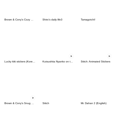
Brown & Cony's Cozy Winter Date
Shiro's daily life3
Tamagotchi!
Lucky kiki stickers (Korean&Japanese)
Kutsushita Nyanko on the Move
Stitch: Animated Stickers
Brown & Cony's Snug Winter Date
Stitch
Mr. Dahan 2 (English)