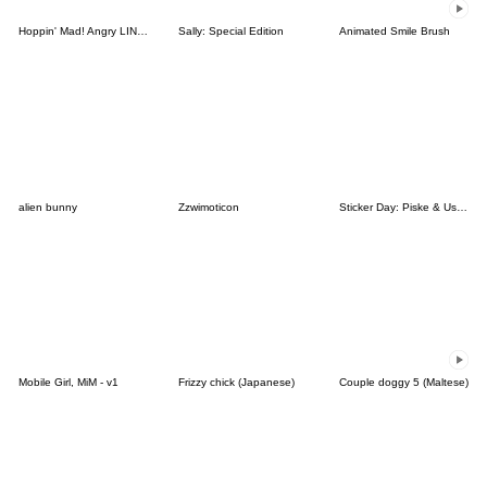
Hoppin' Mad! Angry LINE Characters
Sally: Special Edition
Animated Smile Brush
alien bunny
Zzwimoticon
Sticker Day: Piske & Usagi
Mobile Girl, MiM - v1
Frizzy chick (Japanese)
Couple doggy 5 (Maltese)