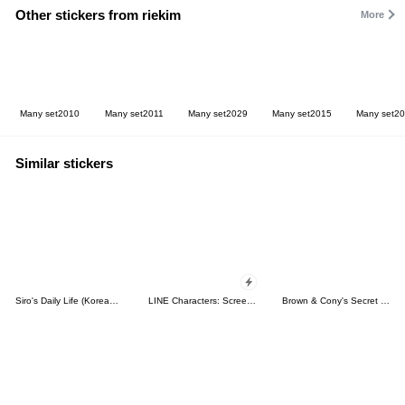
Other stickers from riekim
More
Many set2010
Many set2011
Many set2029
Many set2015
Many set2
Similar stickers
Siro's Daily Life (Korean&Japanese)
LINE Characters: Screen Hogs
Brown & Cony's Secret Date!