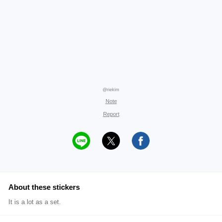
@riekim
Note
Report
About these stickers
It is a lot as a set.