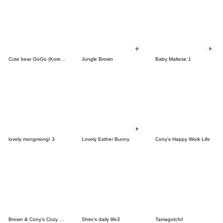
Cute bear GoGo (Korean-Thai)
Jungle Brown
Baby Maltese 1
lovely mongmong! 3
Lovely Esther Bunny
Cony's Happy Work Life
Brown & Cony's Cozy Winter Date
Shiro's daily life3
Tamagotchi!