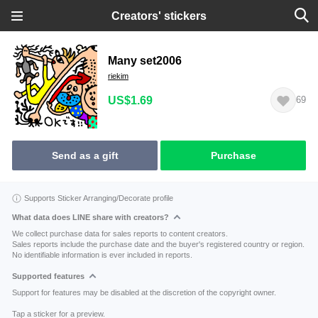
Creators' stickers
Many set2006
riekim
US$1.69
69
Send as a gift
Purchase
Supports Sticker Arranging/Decorate profile
What data does LINE share with creators?
We collect purchase data for sales reports to content creators.
Sales reports include the purchase date and the buyer's registered country or region.
No identifiable information is ever included in reports.
Supported features
Support for features may be disabled at the discretion of the copyright owner.
Tap a sticker for a preview.