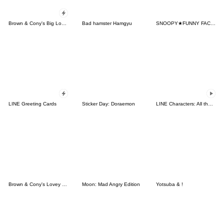
Brown & Cony's Big Love Stickers
Bad hamster Hamgyu
SNOOPY★FUNNY FACES
LINE Greeting Cards
Sticker Day: Doraemon
LINE Characters: All the Love
Brown & Cony's Lovey Dovey Date
Moon: Mad Angry Edition
Yotsuba & !