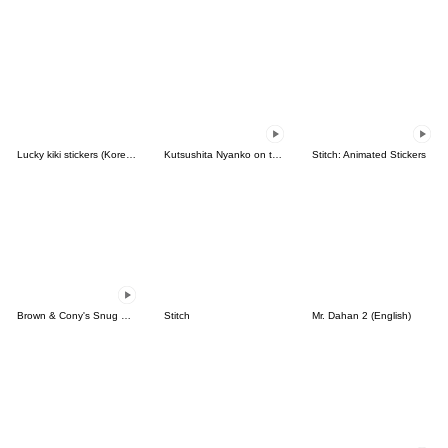
Lucky kiki stickers (Korean&Japanese)
Kutsushita Nyanko on the Move
Stitch: Animated Stickers
Brown & Cony's Snug Winter Date
Stitch
Mr. Dahan 2 (English)