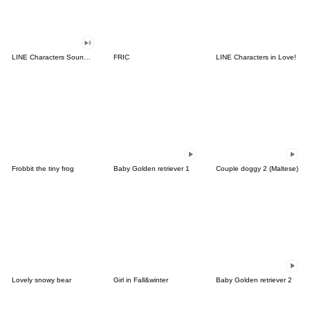
LINE Characters Sound Off!
FRIC
LINE Characters in Love!
Frobbit the tiny frog
Baby Golden retriever 1
Couple doggy 2 (Maltese)
Lovely snowy bear
Girl in Fall&winter
Baby Golden retriever 2