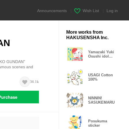
Announcements
|
Wish List
|
Log in
More works from
HAKUSENSHA Inc.
AN
Yamazaki Yuki
Osushi idol
Sticker
NEKO GUNDAN"
 famous scenes and
USAGI Cotton
100%
36.1k
Purchase
NINNIN!
SASUKEMARU
Posukuma
sticker