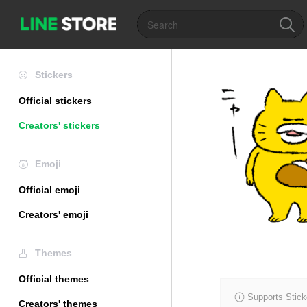
Stickers
Official stickers
Creators' stickers
Emoji
Official emoji
Creators' emoji
Themes
Official themes
Supports Stick
Creators' themes