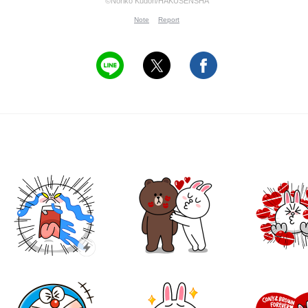
©Noriko Kudoh/HAKUSENSHA
Note
Report