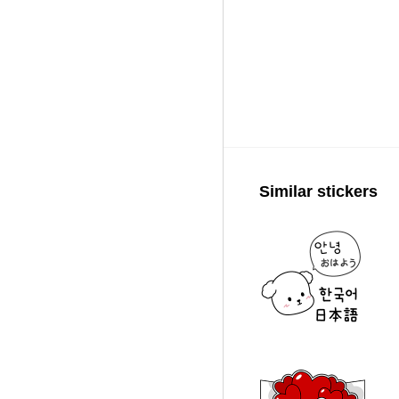
Similar stickers