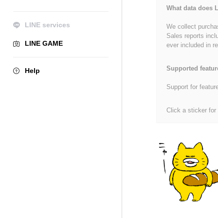
What data does L
LINE services
We collect purchas
Sales reports incl
LINE GAME
ever included in re
Supported featur
Help
Support for featur
Click a sticker for