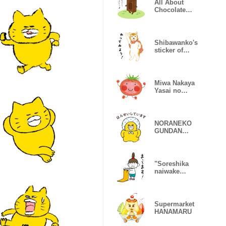
All About
Chocolate
Jobs
Shibawanko's
sticker of
Japanese
heart
Miwa Nakaya
Yasai no
Gakkou
NORANEKO
GUNDAN
Greeting
Stickers
"Soreshika
naiwake
naidesho"
sticker
Supermarket
HANAMARU