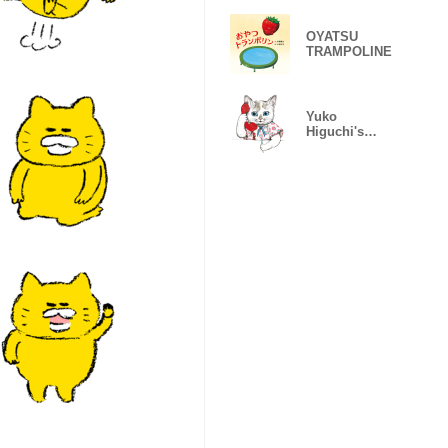
OYATSU
TRAMPOLINE
Yuko
Higuchi's
"Honya no
neko"