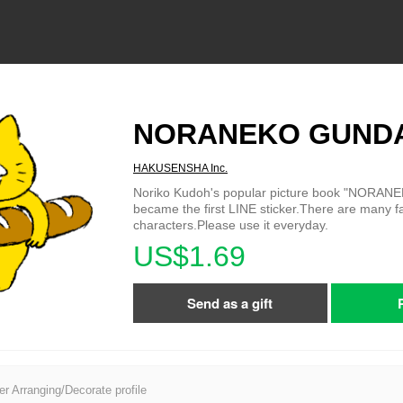
NORANEKO GUND
HAKUSENSHA Inc.
Noriko Kudoh's popular picture book "NORA
became the first LINE sticker.There are many
characters.Please use it everyday.
US$1.69
Send as a gift
er Arranging/Decorate profile