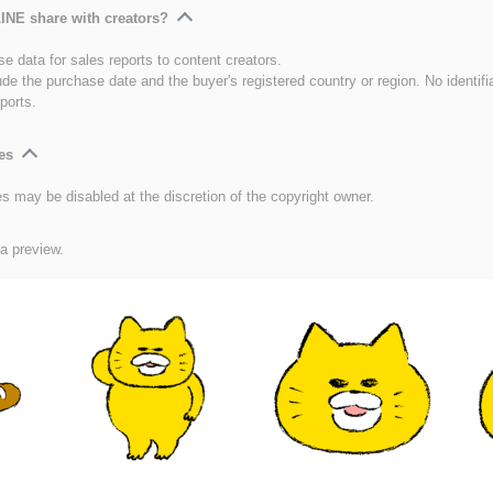
INE share with creators?
e data for sales reports to content creators.
ude the purchase date and the buyer's registered country or region. No identifi
ports.
es
es may be disabled at the discretion of the copyright owner.
 a preview.