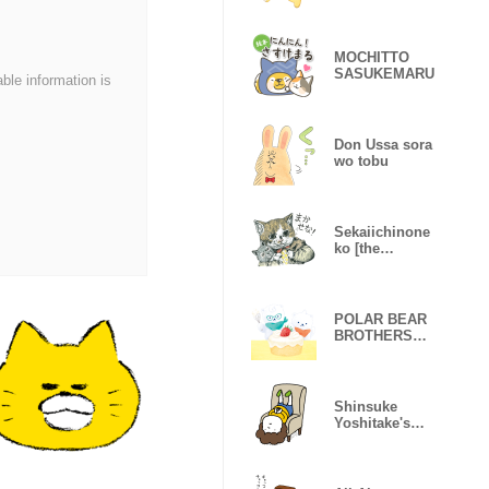
MOCHITTO
SASUKEMARU
able information is
Don Ussa sora
wo tobu
Sekaiichinone
ko [the
precious only
cat]
POLAR BEAR
BROTHERS
(kodomoe
books)
Shinsuke
Yoshitake's
Boring Sticker