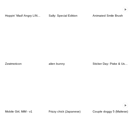
Hoppin' Mad! Angry LINE Characters
Sally: Special Edition
Animated Smile Brush
Zzwimoticon
alien bunny
Sticker Day: Piske & Usagi
Mobile Girl, MiM - v1
Frizzy chick (Japanese)
Couple doggy 5 (Maltese)