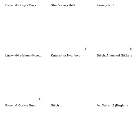
Brown & Cony's Cozy Winter Date
Shiro's daily life3
Tamagotchi!
Lucky kiki stickers (Korean&Japanese)
Kutsushita Nyanko on the Move
Stitch: Animated Stickers
Brown & Cony's Snug Winter Date
Stitch
Mr. Dahan 2 (English)