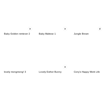
Baby Golden retriever 2
Baby Maltese 1
Jungle Brown
lovely mongmong! 3
Lovely Esther Bunny
Cony's Happy Work Life