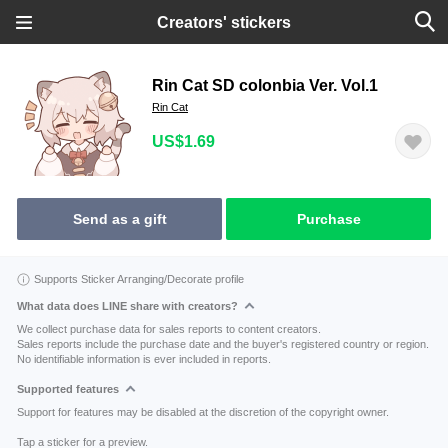
Creators' stickers
Rin Cat SD colonbia Ver. Vol.1
Rin Cat
US$1.69
Send as a gift
Purchase
Supports Sticker Arranging/Decorate profile
What data does LINE share with creators?
We collect purchase data for sales reports to content creators.
Sales reports include the purchase date and the buyer's registered country or region.
No identifiable information is ever included in reports.
Supported features
Support for features may be disabled at the discretion of the copyright owner.
Tap a sticker for a preview.