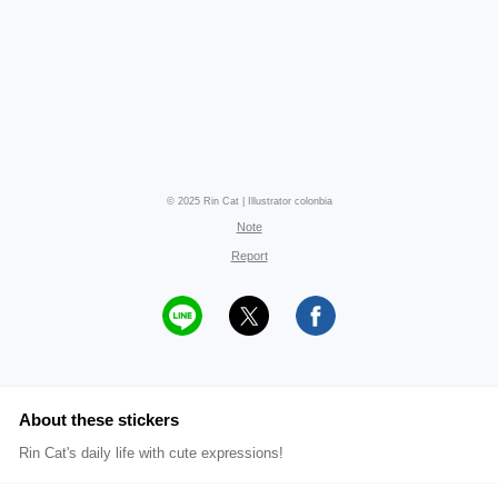
© 2025 Rin Cat | Illustrator colonbia
Note
Report
About these stickers
Rin Cat's daily life with cute expressions!