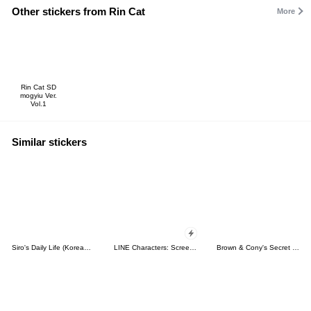
Other stickers from Rin Cat
More
Rin Cat SD
mogyiu Ver.
Vol.1
Similar stickers
Siro's Daily Life (Korean&Japanese)
LINE Characters: Screen Hogs
Brown & Cony's Secret Date!