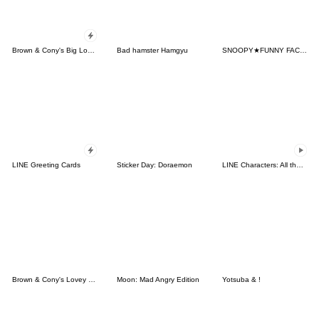
Brown & Cony's Big Love Stickers
Bad hamster Hamgyu
SNOOPY★FUNNY FACES
LINE Greeting Cards
Sticker Day: Doraemon
LINE Characters: All the Love
Brown & Cony's Lovey Dovey Date
Moon: Mad Angry Edition
Yotsuba & !