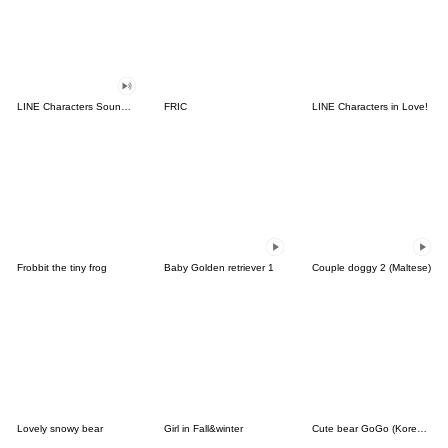
LINE Characters Sound Off!
FRIC
LINE Characters in Love!
Frobbit the tiny frog
Baby Golden retriever 1
Couple doggy 2 (Maltese)
Lovely snowy bear
Girl in Fall&winter
Cute bear GoGo (Korean-Thai)