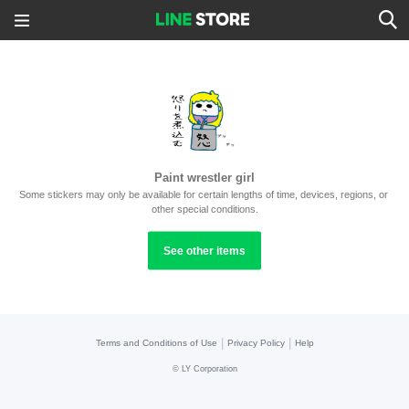
Paint wrestler girl
Some stickers may only be available for certain lengths of time, devices, regions, or 
other special conditions.
See other items
|
|
Terms and Conditions of Use
Privacy Policy
Help
©
LY Corporation