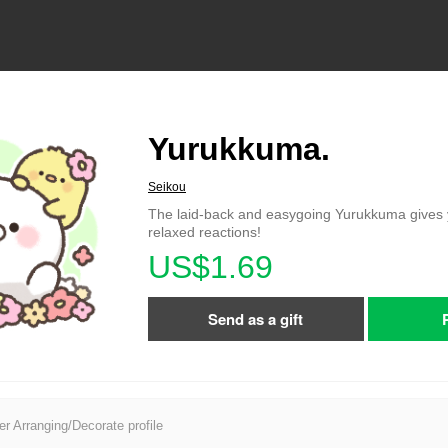
Yurukkuma.
Seikou
The laid-back and easygoing Yurukkuma gives 
relaxed reactions!
US$1.69
Send as a gift
er Arranging/Decorate profile