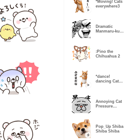
*Moving! Cats
everywhere3
Dramatic
Manmaru-kun
(Super
Reactions)
:Pino the
Chihuahua 2
*dance!
dancing Cat
wearing
shorts2
Annoying Cat
Pressure
Overload
Pop_Up Shiba
Shiba Shiba