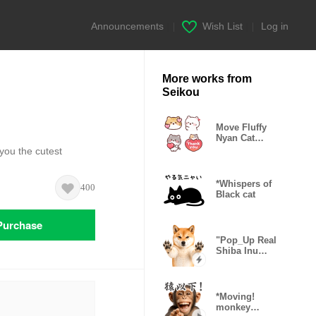
Announcements
|
Wish List
|
Log in
More works from
Seikou
Move Fluffy
Nyan Cat
Emoji
you the cutest
*Whispers of
400
Black cat
Purchase
"Pop_Up Real
Shiba Inu
Gonta
*Moving!
monkey