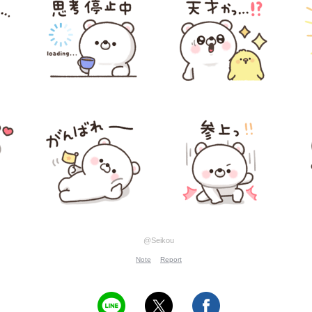
@Seikou
Note
Report