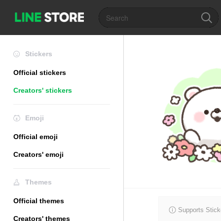
Stickers
Official stickers
Creators' stickers
Emoji
Official emoji
Creators' emoji
Themes
Official themes
Supports Stick
Creators' themes