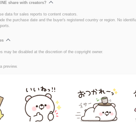
INE share with creators?
e data for sales reports to content creators.
ude the purchase date and the buyer's registered country or region. No identifi
ports.
es
es may be disabled at the discretion of the copyright owner.
 a preview.