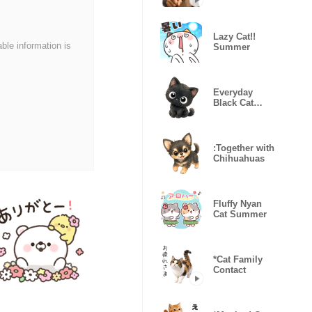
everywhere
Lazy Cat!!
able information is
Summer
Everyday
Black Cat
Kururu
:Together with
Chihuahuas
Fluffy Nyan
Cat Summer
*Cat Family
Contact