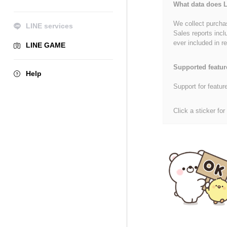
What data does L
We collect purchas
LINE services
Sales reports incl
ever included in re
LINE GAME
Supported featur
Help
Support for featur
Click a sticker for