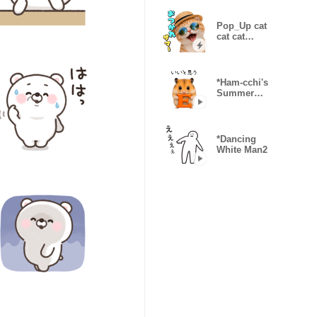
Pop_Up cat
cat cat
Summer
*Ham-cchi's
Summer
Vacation
*Dancing
White Man2