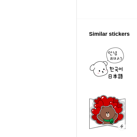
Similar stickers