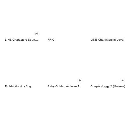
LINE Characters Sound Off!
FRIC
LINE Characters in Love!
Frobbit the tiny frog
Baby Golden retriever 1
Couple doggy 2 (Maltese)