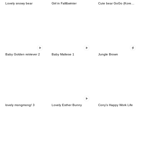
Lovely snowy bear
Girl in Fall&winter
Cute bear GoGo (Korean-Thai)
Baby Golden retriever 2
Baby Maltese 1
Jungle Brown
lovely mongmong! 3
Lovely Esther Bunny
Cony's Happy Work Life