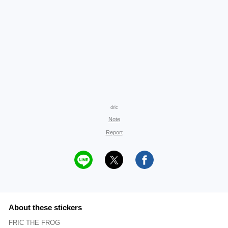
dric
Note
Report
About these stickers
FRIC THE FROG