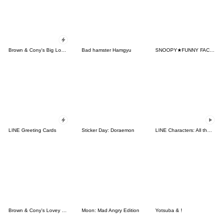
Brown & Cony's Big Love Stickers
Bad hamster Hamgyu
SNOOPY★FUNNY FACES
LINE Greeting Cards
Sticker Day: Doraemon
LINE Characters: All the Love
Brown & Cony's Lovey Dovey Date
Moon: Mad Angry Edition
Yotsuba & !