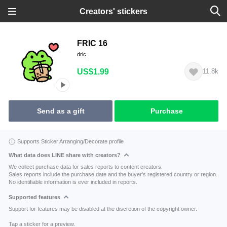
Creators' stickers
FRIC 16
dric
US$1.99
11.8k
Send as a gift
Purchase
Supports Sticker Arranging/Decorate profile
What data does LINE share with creators?
We collect purchase data for sales reports to content creators.
Sales reports include the purchase date and the buyer's registered country or region.
No identifiable information is ever included in reports.
Supported features
Support for features may be disabled at the discretion of the copyright owner.
Tap a sticker for a preview.