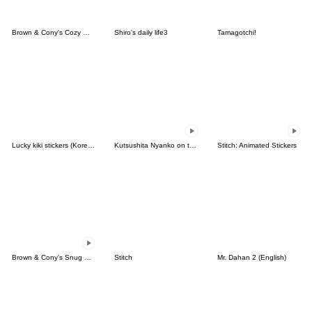
Brown & Cony's Cozy Winter Date
Shiro's daily life3
Tamagotchi!
Lucky kiki stickers (Korean&Japanese)
Kutsushita Nyanko on the Move
Stitch: Animated Stickers
Brown & Cony's Snug Winter Date
Stitch
Mr. Dahan 2 (English)