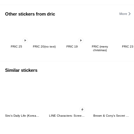
Other stickers from dric
More
FRIC 25
FRIC 20(no text)
FRIC 19
FRIC (merry
FRIC 23
christmas)
Similar stickers
Siro's Daily Life (Korean&Japanese)
LINE Characters: Screen Hogs
Brown & Cony's Secret Date!