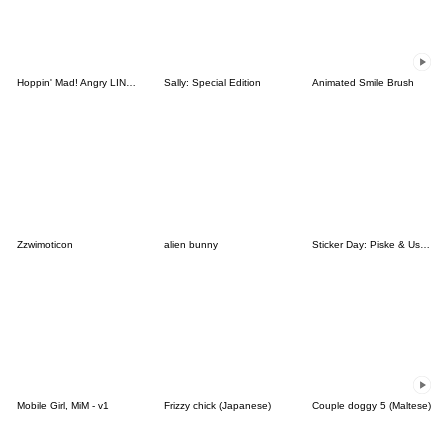
Hoppin' Mad! Angry LINE Characters
Sally: Special Edition
Animated Smile Brush
Zzwimoticon
alien bunny
Sticker Day: Piske & Usagi
Mobile Girl, MiM - v1
Frizzy chick (Japanese)
Couple doggy 5 (Maltese)