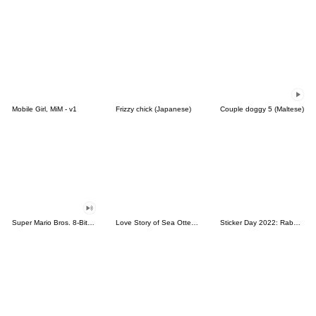
Mobile Girl, MiM - v1
Frizzy chick (Japanese)
Couple doggy 5 (Maltese)
Super Mario Bros. 8-Bit Stickers
Love Story of Sea Otter Couple 2.0
Sticker Day 2022: Rabbit and Bear 100%