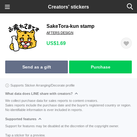
Creators' stickers
SakeTora-kun stamp
AFTERS DESIGN
US$1.69
Send as a gift
Purchase
Supports Sticker Arranging/Decorate profile
What data does LINE share with creators?
We collect purchase data for sales reports to content creators.
Sales reports include the purchase date and the buyer's registered country or region.
No identifiable information is ever included in reports.
Supported features
Support for features may be disabled at the discretion of the copyright owner.
Tap a sticker for a preview.