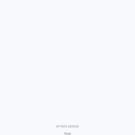
AFTERS DESIGN
Note