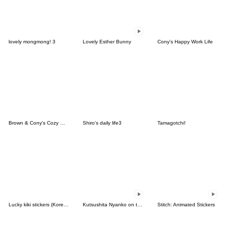
lovely mongmong! 3
Lovely Esther Bunny
Cony's Happy Work Life
Brown & Cony's Cozy Winter Date
Shiro's daily life3
Tamagotchi!
Lucky kiki stickers (Korean&Japanese)
Kutsushita Nyanko on the Move
Stitch: Animated Stickers