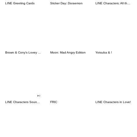
LINE Greeting Cards
Sticker Day: Doraemon
LINE Characters: All the Love
Brown & Cony's Lovey Dovey Date
Moon: Mad Angry Edition
Yotsuba & !
LINE Characters Sound Off!
FRIC
LINE Characters in Love!