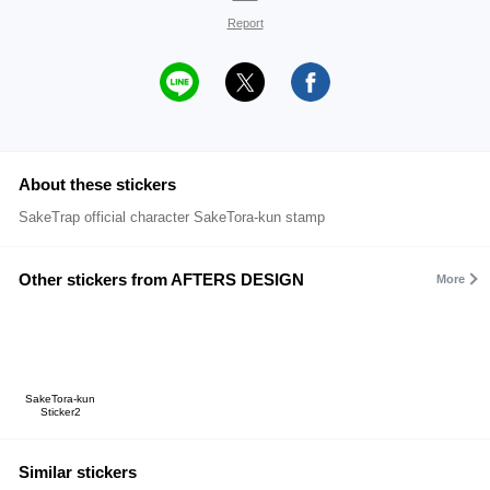
Report
About these stickers
SakeTrap official character SakeTora-kun stamp
Other stickers from AFTERS DESIGN
More
SakeTora-kun
Sticker2
Similar stickers