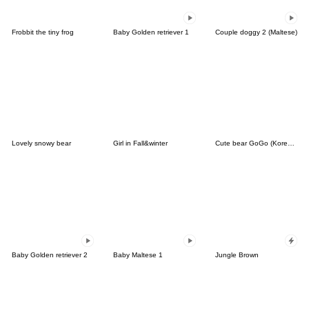
Frobbit the tiny frog
Baby Golden retriever 1
Couple doggy 2 (Maltese)
Lovely snowy bear
Girl in Fall&winter
Cute bear GoGo (Korean-Thai)
Baby Golden retriever 2
Baby Maltese 1
Jungle Brown