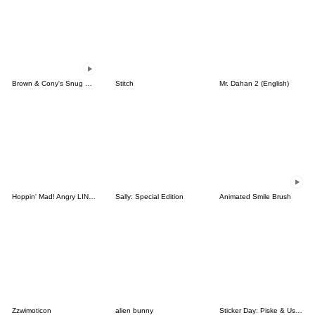
Brown & Cony's Snug Winter Date
Stitch
Mr. Dahan 2 (English)
Hoppin' Mad! Angry LINE Characters
Sally: Special Edition
Animated Smile Brush
Zzwimoticon
alien bunny
Sticker Day: Piske & Usagi