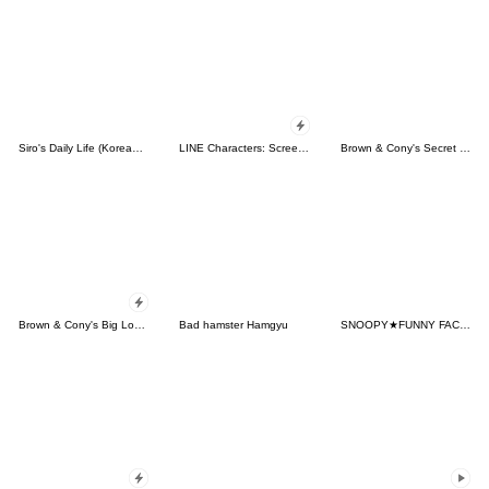
Siro's Daily Life (Korean&Japanese)
LINE Characters: Screen Hogs
Brown & Cony's Secret Date!
Brown & Cony's Big Love Stickers
Bad hamster Hamgyu
SNOOPY★FUNNY FACES