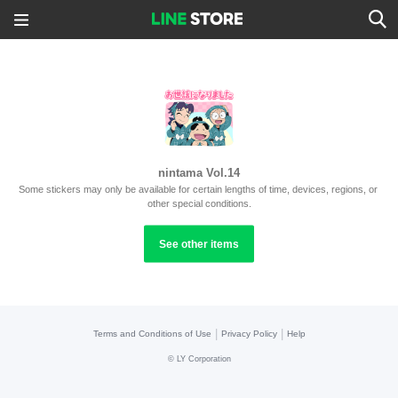
nintama Vol.14
Some stickers may only be available for certain lengths of time, devices, regions, or 
other special conditions.
See other items
|
|
Terms and Conditions of Use
Privacy Policy
Help
©
LY Corporation