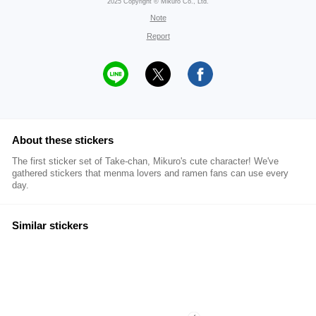
2025 Copyright © Mikuro Co., Ltd.
Note
Report
About these stickers
The first sticker set of Take-chan, Mikuro's cute character! We've
gathered stickers that menma lovers and ramen fans can use every
day.
Similar stickers