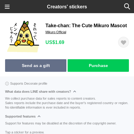
Creators' stickers
Take-chan: The Cute Mikuro Mascot
Mikuro Official
US$1.69
Send as a gift
Purchase
Supports Decorate profile
What data does LINE share with creators?
We collect purchase data for sales reports to content creators.
Sales reports include the purchase date and the buyer's registered country or region.
No identifiable information is ever included in reports.
Supported features
Support for features may be disabled at the discretion of the copyright owner.
Tap a sticker for a preview.