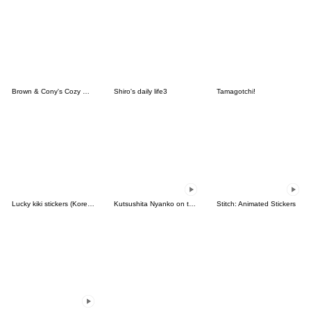
Brown & Cony's Cozy Winter Date
Shiro's daily life3
Tamagotchi!
Lucky kiki stickers (Korean&Japanese)
Kutsushita Nyanko on the Move
Stitch: Animated Stickers