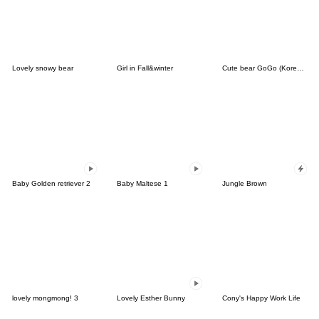
Lovely snowy bear
Girl in Fall&winter
Cute bear GoGo (Korean-Thai)
Baby Golden retriever 2
Baby Maltese 1
Jungle Brown
lovely mongmong! 3
Lovely Esther Bunny
Cony's Happy Work Life