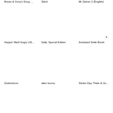
Brown & Cony's Snug Winter Date
Stitch
Mr. Dahan 2 (English)
Hoppin' Mad! Angry LINE Characters
Sally: Special Edition
Animated Smile Brush
Zzwimoticon
alien bunny
Sticker Day: Piske & Usagi