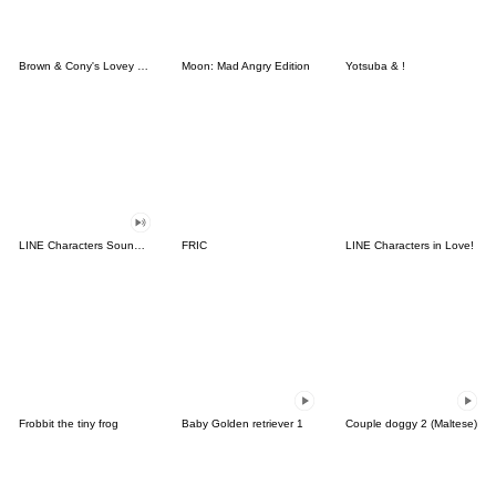
Brown & Cony's Lovey Dovey Date
Moon: Mad Angry Edition
Yotsuba & !
LINE Characters Sound Off!
FRIC
LINE Characters in Love!
Frobbit the tiny frog
Baby Golden retriever 1
Couple doggy 2 (Maltese)