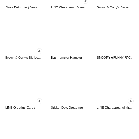
Siro's Daily Life (Korean&Japanese)
LINE Characters: Screen Hogs
Brown & Cony's Secret Date!
Brown & Cony's Big Love Stickers
Bad hamster Hamgyu
SNOOPY★FUNNY FACES
LINE Greeting Cards
Sticker Day: Doraemon
LINE Characters: All the Love