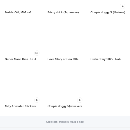
Mobile Girl, MiM - v1
Frizzy chick (Japanese)
Couple doggy 5 (Maltese)
Super Mario Bros. 8-Bit Stickers
Love Story of Sea Otter Couple 2.0
Sticker Day 2022: Rabbit and Bear 100%
Miffy Animated Stickers
Couple doggy 5(retriever)
Creators' stickers Main page