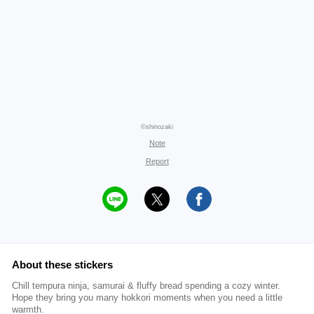
©shinozaki
Note
Report
About these stickers
Chill tempura ninja, samurai & fluffy bread spending a cozy winter.
Hope they bring you many hokkori moments when you need a little
warmth.