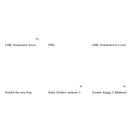
LINE Characters Sound Off!
FRIC
LINE Characters in Love!
Frobbit the tiny frog
Baby Golden retriever 1
Couple doggy 2 (Maltese)