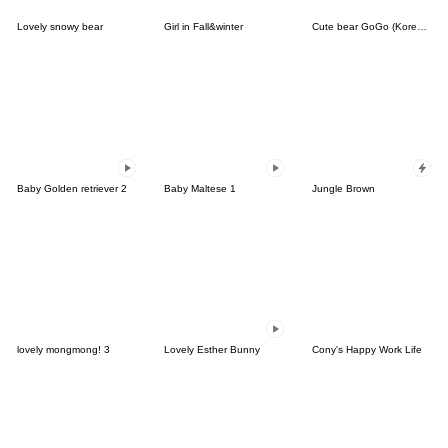
Lovely snowy bear
Girl in Fall&winter
Cute bear GoGo (Korean-Thai)
Baby Golden retriever 2
Baby Maltese 1
Jungle Brown
lovely mongmong! 3
Lovely Esther Bunny
Cony's Happy Work Life