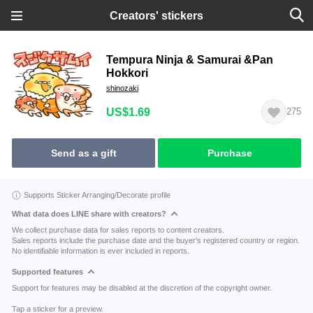
Creators' stickers
Tempura Ninja & Samurai &Pan
Hokkori
shinozaki
US$1.69
275
Send as a gift
Purchase
Supports Sticker Arranging/Decorate profile
What data does LINE share with creators?
We collect purchase data for sales reports to content creators.
Sales reports include the purchase date and the buyer's registered country or region.
No identifiable information is ever included in reports.
Supported features
Support for features may be disabled at the discretion of the copyright owner.
Tap a sticker for a preview.