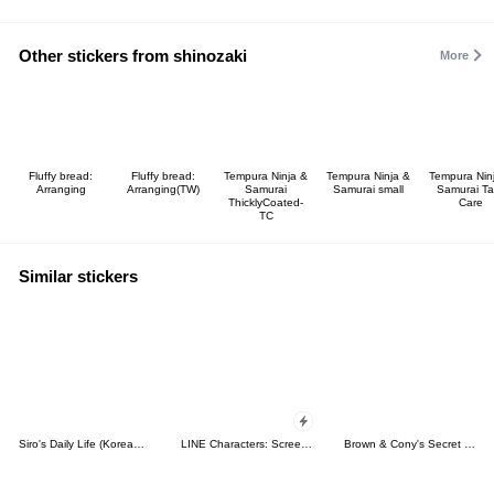
Other stickers from shinozaki
More
Fluffy bread:
Fluffy bread:
Tempura Ninja &
Tempura Ninja &
Tempura Nin
Arranging
Arranging(TW)
Samurai
Samurai small
Samurai Ta
ThicklyCoated-
Care
TC
Similar stickers
Siro's Daily Life (Korean&Japanese)
LINE Characters: Screen Hogs
Brown & Cony's Secret Date!