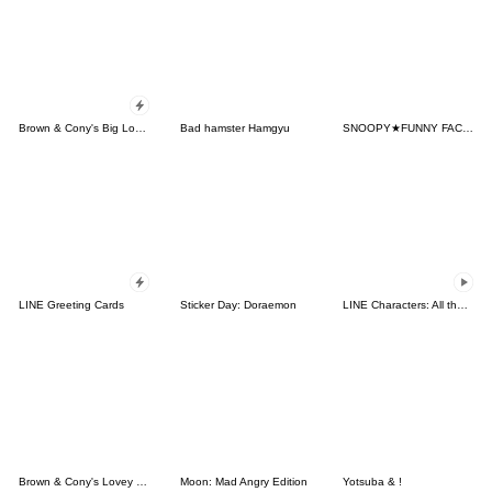
Brown & Cony's Big Love Stickers
Bad hamster Hamgyu
SNOOPY★FUNNY FACES
LINE Greeting Cards
Sticker Day: Doraemon
LINE Characters: All the Love
Brown & Cony's Lovey Dovey Date
Moon: Mad Angry Edition
Yotsuba & !