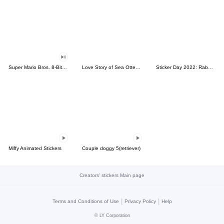
Super Mario Bros. 8-Bit Stickers
Love Story of Sea Otter Couple 2.0
Sticker Day 2022: Rabbit and Bear 100%
Miffy Animated Stickers
Couple doggy 5(retriever)
Creators' stickers Main page
|
|
Terms and Conditions of Use
Privacy Policy
Help
©
LY Corporation