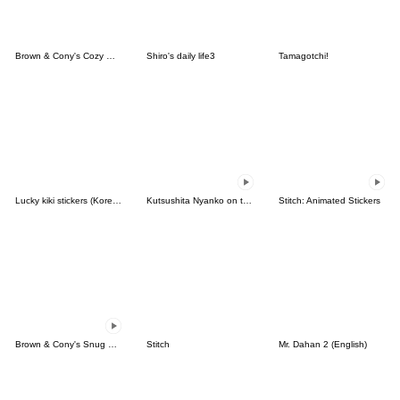
Brown & Cony's Cozy Winter Date
Shiro's daily life3
Tamagotchi!
Lucky kiki stickers (Korean&Japanese)
Kutsushita Nyanko on the Move
Stitch: Animated Stickers
Brown & Cony's Snug Winter Date
Stitch
Mr. Dahan 2 (English)