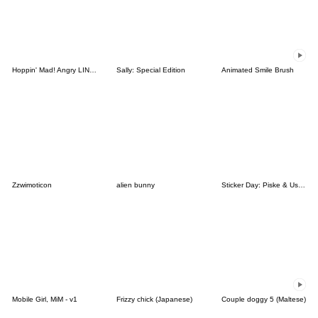
Hoppin' Mad! Angry LINE Characters
Sally: Special Edition
Animated Smile Brush
Zzwimoticon
alien bunny
Sticker Day: Piske & Usagi
Mobile Girl, MiM - v1
Frizzy chick (Japanese)
Couple doggy 5 (Maltese)