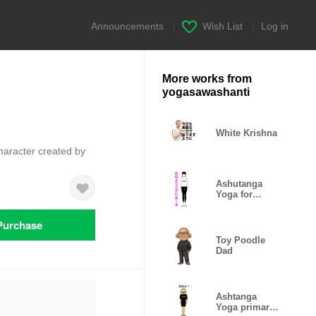
Announcements
|
Wish List
|
Log in
More works from
yogasawashanti
White Krishna
character created by
Ashutanga
Yoga for
woman
Purchase
Toy Poodle
Dad
Ashtanga
Yoga primary