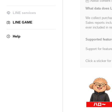
About content
What data does L
LINE services
We collect purchas
LINE GAME
Sales reports incl
ever included in re
Help
Supported featur
Support for featur
Click a sticker for