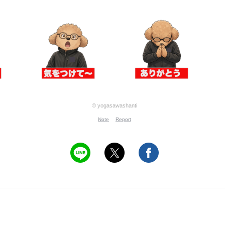
© yogasawashanti
Note
Report