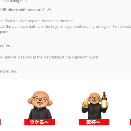
 made using AI
INE share with creators?
e data for sales reports to content creators.
ude the purchase date and the buyer's registered country or region. No identifi
ports.
es
es may be disabled at the discretion of the copyright owner.
 a preview.