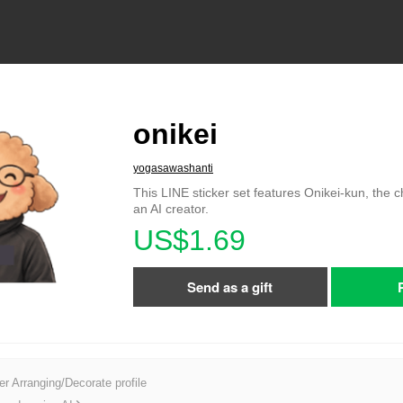
onikei
yogasawashanti
This LINE sticker set features Onikei-kun, the 
an AI creator.
US$1.69
Send as a gift
er Arranging/Decorate profile