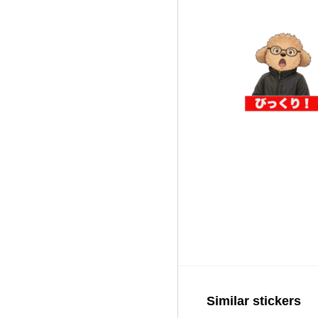
Similar stickers