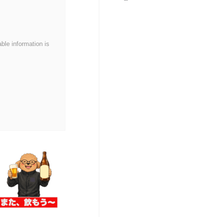
series!
able information is