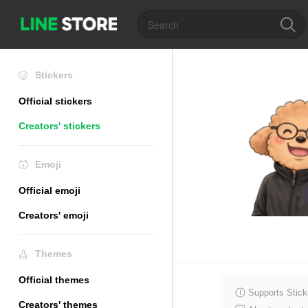
Stickers
Official stickers
Creators' stickers
Emoji
Official emoji
Creators' emoji
Themes
Official themes
Supports Stick
Creators' themes