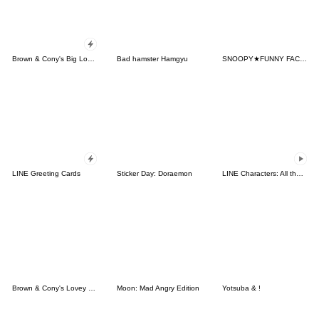
Brown & Cony's Big Love Stickers
Bad hamster Hamgyu
SNOOPY★FUNNY FACES
LINE Greeting Cards
Sticker Day: Doraemon
LINE Characters: All the Love
Brown & Cony's Lovey Dovey Date
Moon: Mad Angry Edition
Yotsuba & !