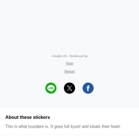
©studio UG - NishimuraYuji
Note
Report
About these stickers
This is what tsundere is. It goes full kyun! and steals their heart.