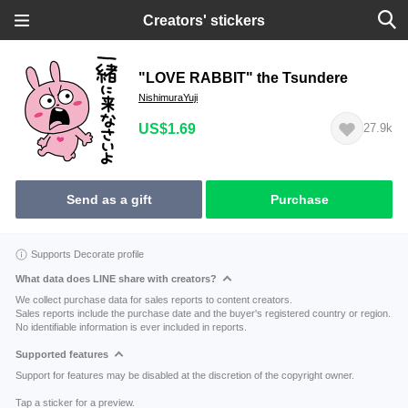
Creators' stickers
"LOVE RABBIT" the Tsundere
NishimuraYuji
US$1.69
27.9k
Send as a gift
Purchase
Supports Decorate profile
What data does LINE share with creators?
We collect purchase data for sales reports to content creators.
Sales reports include the purchase date and the buyer's registered country or region.
No identifiable information is ever included in reports.
Supported features
Support for features may be disabled at the discretion of the copyright owner.
Tap a sticker for a preview.