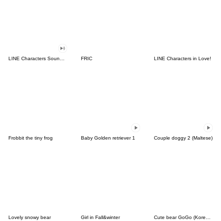
LINE Characters Sound Off!
FRIC
LINE Characters in Love!
Frobbit the tiny frog
Baby Golden retriever 1
Couple doggy 2 (Maltese)
Lovely snowy bear
Girl in Fall&winter
Cute bear GoGo (Korean-Thai)