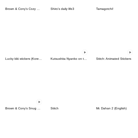
Brown & Cony's Cozy Winter Date
Shiro's daily life3
Tamagotchi!
Lucky kiki stickers (Korean&Japanese)
Kutsushita Nyanko on the Move
Stitch: Animated Stickers
Brown & Cony's Snug Winter Date
Stitch
Mr. Dahan 2 (English)