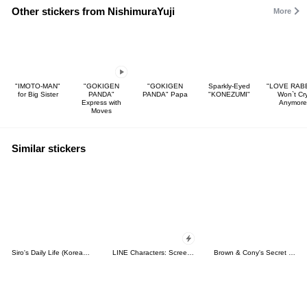
Other stickers from NishimuraYuji
More
"IMOTO-MAN"
"GOKIGEN
"GOKIGEN
Sparkly-Eyed
"LOVE RABB
for Big Sister
PANDA"
PANDA" Papa
"KONEZUMI"
Won`t Cr
Express with
Anymore
Moves
Similar stickers
Siro's Daily Life (Korean&Japanese)
LINE Characters: Screen Hogs
Brown & Cony's Secret Date!