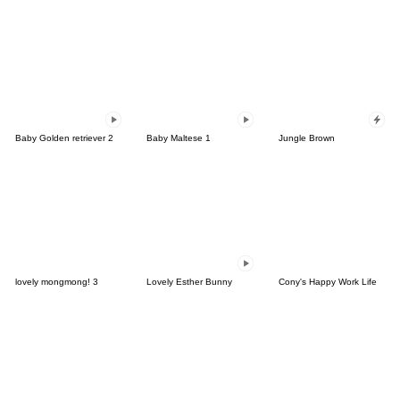
Baby Golden retriever 2
Baby Maltese 1
Jungle Brown
lovely mongmong! 3
Lovely Esther Bunny
Cony's Happy Work Life