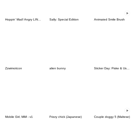
Hoppin' Mad! Angry LINE Characters
Sally: Special Edition
Animated Smile Brush
Zzwimoticon
alien bunny
Sticker Day: Piske & Usagi
Mobile Girl, MiM - v1
Frizzy chick (Japanese)
Couple doggy 5 (Maltese)