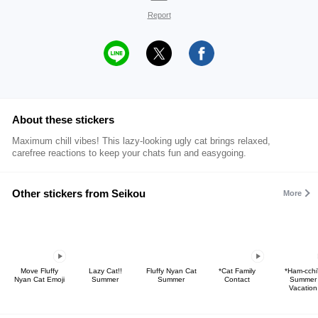
Report
About these stickers
Maximum chill vibes! This lazy-looking ugly cat brings relaxed,
carefree reactions to keep your chats fun and easygoing.
Other stickers from Seikou
More
Move Fluffy
Lazy Cat!!
Fluffy Nyan Cat
*Cat Family
*Ham-cchi
Nyan Cat Emoji
Summer
Summer
Contact
Summer
Vacation