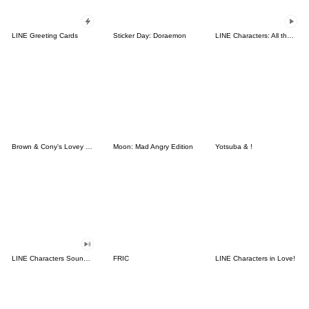
LINE Greeting Cards
Sticker Day: Doraemon
LINE Characters: All the Love
Brown & Cony's Lovey Dovey Date
Moon: Mad Angry Edition
Yotsuba & !
LINE Characters Sound Off!
FRIC
LINE Characters in Love!