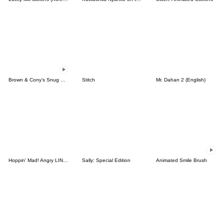
Brown & Cony's Snug Winter Date
Stitch
Mr. Dahan 2 (English)
Hoppin' Mad! Angry LINE Characters
Sally: Special Edition
Animated Smile Brush