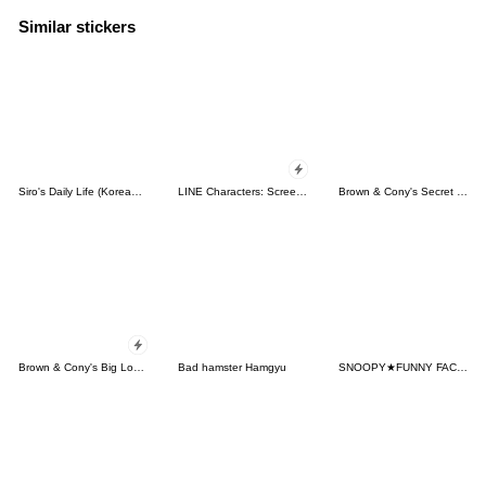
Similar stickers
Siro's Daily Life (Korean&Japanese)
LINE Characters: Screen Hogs
Brown & Cony's Secret Date!
Brown & Cony's Big Love Stickers
Bad hamster Hamgyu
SNOOPY★FUNNY FACES