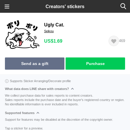
Creators' stickers
Ugly Cat.
Seikou
US$1.69
469
Send as a gift
Purchase
Supports Sticker Arranging/Decorate profile
What data does LINE share with creators?
We collect purchase data for sales reports to content creators.
Sales reports include the purchase date and the buyer's registered country or region.
No identifiable information is ever included in reports.
Supported features
Support for features may be disabled at the discretion of the copyright owner.
Tap a sticker for a preview.