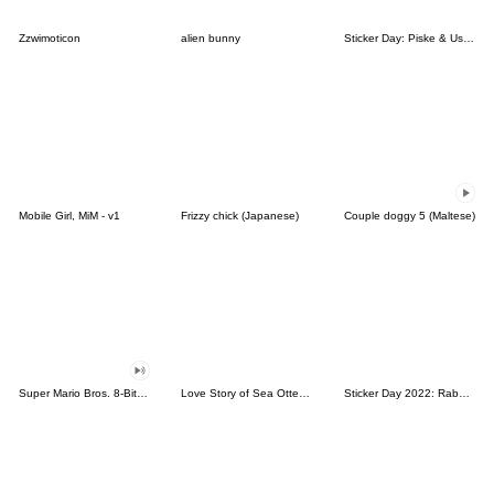
Zzwimoticon
alien bunny
Sticker Day: Piske & Usagi
Mobile Girl, MiM - v1
Frizzy chick (Japanese)
Couple doggy 5 (Maltese)
Super Mario Bros. 8-Bit Stickers
Love Story of Sea Otter Couple 2.0
Sticker Day 2022: Rabbit and Bear 100%