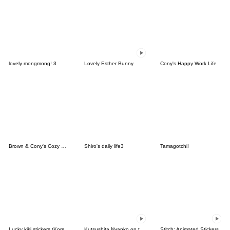
lovely mongmong! 3
Lovely Esther Bunny
Cony's Happy Work Life
Brown & Cony's Cozy Winter Date
Shiro's daily life3
Tamagotchi!
Lucky kiki stickers (Korean&Japanese)
Kutsushita Nyanko on the Move
Stitch: Animated Stickers