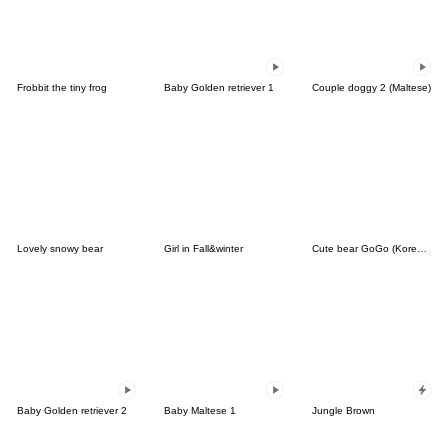
Frobbit the tiny frog
Baby Golden retriever 1
Couple doggy 2 (Maltese)
Lovely snowy bear
Girl in Fall&winter
Cute bear GoGo (Korean-Thai)
Baby Golden retriever 2
Baby Maltese 1
Jungle Brown