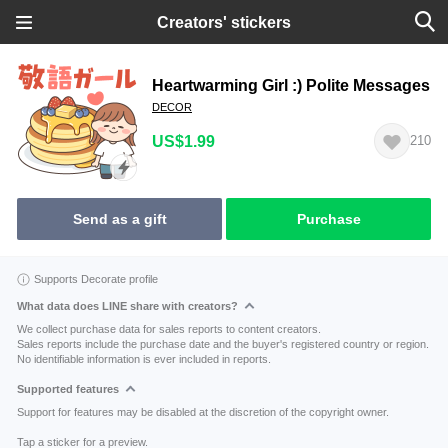
Creators' stickers
Heartwarming Girl :) Polite Messages
DECOR
US$1.99
210
Send as a gift
Purchase
Supports Decorate profile
What data does LINE share with creators?
We collect purchase data for sales reports to content creators.
Sales reports include the purchase date and the buyer's registered country or region.
No identifiable information is ever included in reports.
Supported features
Support for features may be disabled at the discretion of the copyright owner.
Tap a sticker for a preview.