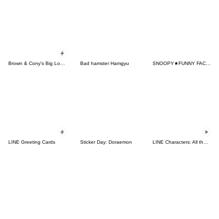
Brown & Cony's Big Love Stickers
Bad hamster Hamgyu
SNOOPY★FUNNY FACES
LINE Greeting Cards
Sticker Day: Doraemon
LINE Characters: All the Love