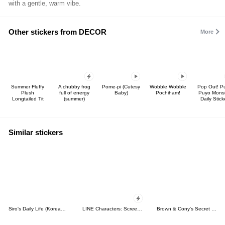
with a gentle, warm vibe.
Other stickers from DECOR
More
Summer Fluffy
A chubby frog
Pome-pi (Cutesy
Wobble Wobble
Pop Out! P
Plush
full of energy
Baby)
Pochiham!
Puyo Mons
Longtailed Tit
(summer)
Daily Stick
Similar stickers
Siro's Daily Life (Korean&Japanese)
LINE Characters: Screen Hogs
Brown & Cony's Secret Date!