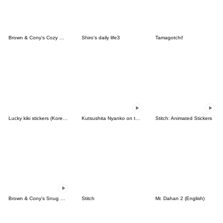
Brown & Cony's Cozy Winter Date
Shiro's daily life3
Tamagotchi!
Lucky kiki stickers (Korean&Japanese)
Kutsushita Nyanko on the Move
Stitch: Animated Stickers
Brown & Cony's Snug Winter Date
Stitch
Mr. Dahan 2 (English)