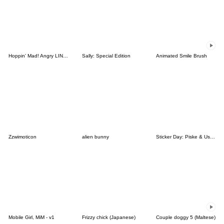
Hoppin' Mad! Angry LINE Characters
Sally: Special Edition
Animated Smile Brush
Zzwimoticon
alien bunny
Sticker Day: Piske & Usagi
Mobile Girl, MiM - v1
Frizzy chick (Japanese)
Couple doggy 5 (Maltese)