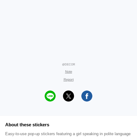
@DECOR
Note
Report
About these stickers
Easy-to-use pop-up stickers featuring a girl speaking in polite language