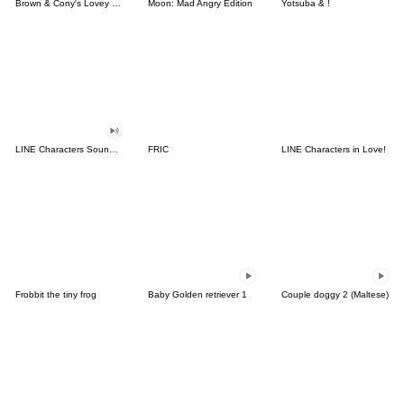
Brown & Cony's Lovey Dovey Date
Moon: Mad Angry Edition
Yotsuba & !
LINE Characters Sound Off!
FRIC
LINE Characters in Love!
Frobbit the tiny frog
Baby Golden retriever 1
Couple doggy 2 (Maltese)