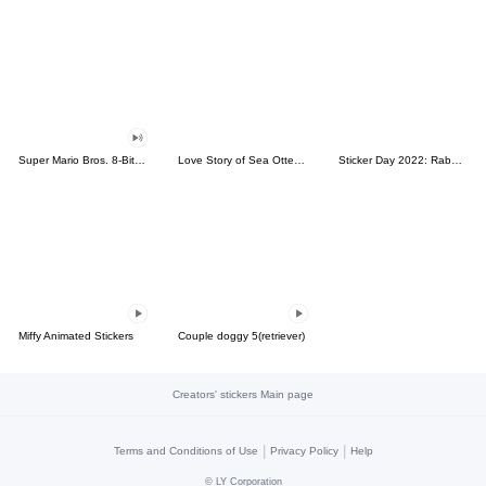
Super Mario Bros. 8-Bit Stickers
Love Story of Sea Otter Couple 2.0
Sticker Day 2022: Rabbit and Bear 100%
Miffy Animated Stickers
Couple doggy 5(retriever)
Creators' stickers Main page
|
|
Terms and Conditions of Use
Privacy Policy
Help
©
LY Corporation