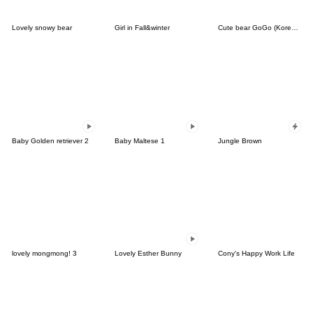
Lovely snowy bear
Girl in Fall&winter
Cute bear GoGo (Korean-Thai)
Baby Golden retriever 2
Baby Maltese 1
Jungle Brown
lovely mongmong! 3
Lovely Esther Bunny
Cony's Happy Work Life