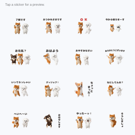
Tap a sticker for a preview.