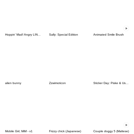
Hoppin' Mad! Angry LINE Characters
Sally: Special Edition
Animated Smile Brush
alien bunny
Zzwimoticon
Sticker Day: Piske & Usagi
Mobile Girl, MiM - v1
Frizzy chick (Japanese)
Couple doggy 5 (Maltese)