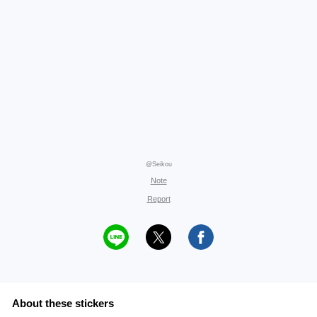
@Seikou
Note
Report
About these stickers