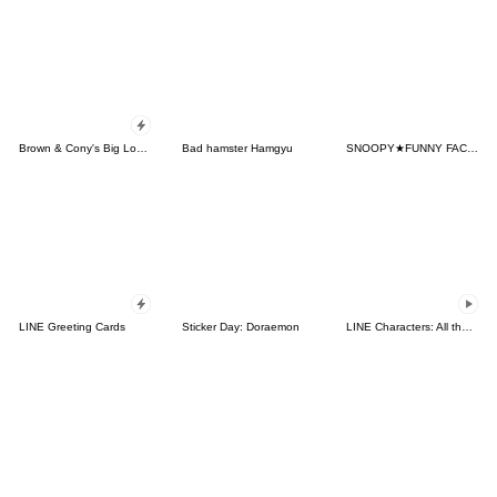
Brown & Cony's Big Love Stickers
Bad hamster Hamgyu
SNOOPY★FUNNY FACES
LINE Greeting Cards
Sticker Day: Doraemon
LINE Characters: All the Love