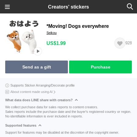
Creators' stickers
*Moving! Dogs everywhere
Seikou
US$1.99
928
Send as a gift
Purchase
Supports Sticker Arranging/Decorate profile
About content made using AI
What data does LINE share with creators?
We collect purchase data for sales reports to content creators.
Sales reports include the purchase date and the buyer's registered country or region.
No identifiable information is ever included in reports.
Supported features
Support for features may be disabled at the discretion of the copyright owner.