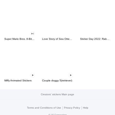
Super Mario Bros. 8-Bit Stickers
Love Story of Sea Otter Couple 2.0
Sticker Day 2022: Rabbit and Bear 100%
Miffy Animated Stickers
Couple doggy 5(retriever)
Creators' stickers Main page
|
|
Terms and Conditions of Use
Privacy Policy
Help
©
LY Corporation