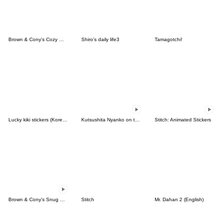
Brown & Cony's Cozy Winter Date
Shiro's daily life3
Tamagotchi!
Lucky kiki stickers (Korean&Japanese)
Kutsushita Nyanko on the Move
Stitch: Animated Stickers
Brown & Cony's Snug Winter Date
Stitch
Mr. Dahan 2 (English)