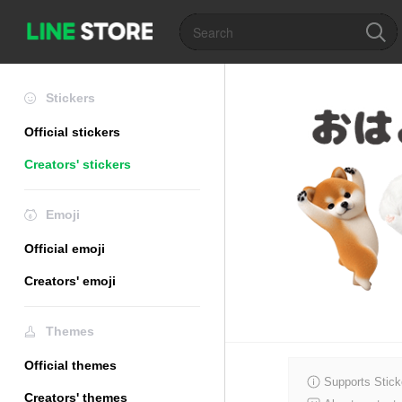
Stickers
Official stickers
Creators' stickers
Emoji
Official emoji
Creators' emoji
Themes
Official themes
Supports Stick
Creators' themes