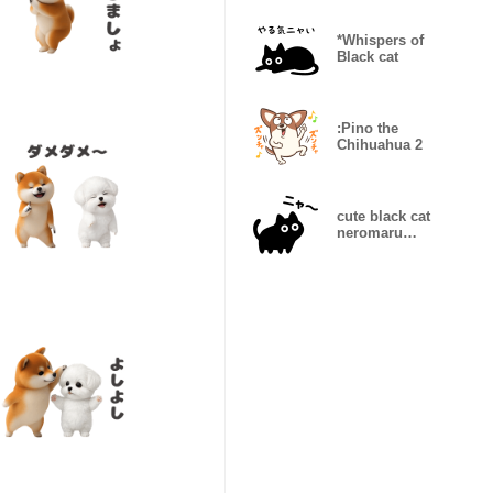
shorts2
*Whispers of
Black cat
:Pino the
Chihuahua 2
cute black cat
neromaru
Onomatopoeia