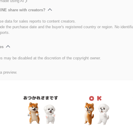
 made using AI
INE share with creators?
e data for sales reports to content creators.
ude the purchase date and the buyer's registered country or region. No identifi
ports.
es
es may be disabled at the discretion of the copyright owner.
 a preview.