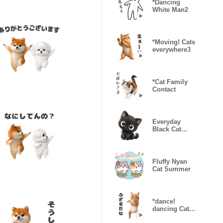
*Dancing
White Man2
*Moving! Cats
everywhere3
*Cat Family
Contact
Everyday
Black Cat
Kururu
Fluffy Nyan
Cat Summer
*dance!
dancing Cat
wearing