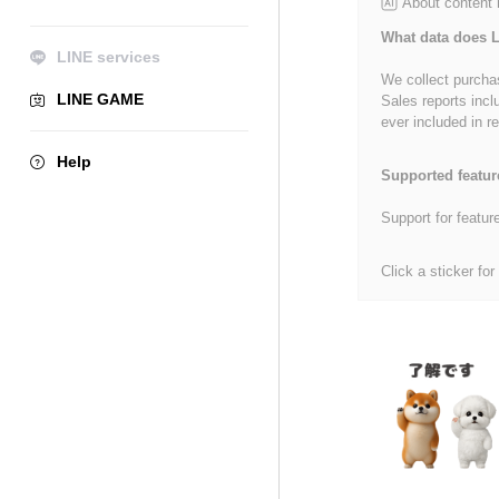
About content
What data does L
LINE services
We collect purchas
LINE GAME
Sales reports incl
ever included in re
Help
Supported featur
Support for featur
Click a sticker for