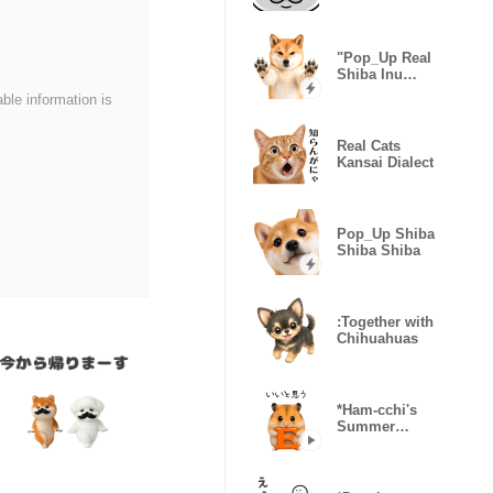
Overload
"Pop_Up Real
Shiba Inu
Gonta
able information is
Real Cats
Kansai Dialect
Pop_Up Shiba
Shiba Shiba
:Together with
Chihuahuas
*Ham-cchi's
Summer
Vacation