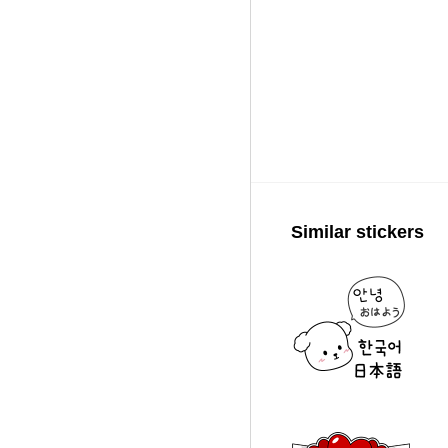
Similar stickers