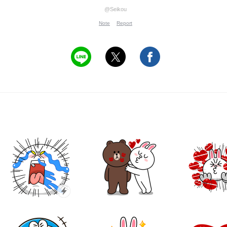
@Seikou
Note
Report