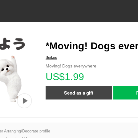
*Moving! Dogs eve
Seikou
Moving! Dogs everywhere
US$1.99
Send as a gift
er Arranging/Decorate profile