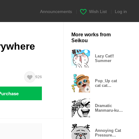
Announcements
|
Wish List
|
Log in
More works from
Seikou
rywhere
Lazy Cat!!
Summer
926
Pop_Up cat
cat cat
Summer
Purchase
Dramatic
Manmaru-kun
(Super
Reactions)
Annoying Cat
Pressure