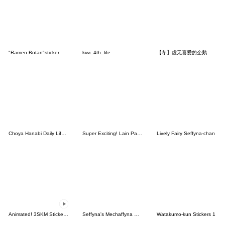
"Ramen Botan"sticker
kiwi_4th_life
【冬】虚无喜爱的企鹅
Choya Hanabi Daily Life Stickers.
Super Exciting! Lain Paterson Stickers
Lively Fairy Seffyna-chan
Animated! 3SKM Stickers Vol.2
Seffyna's Mechaffyna Stickers Vol.2
Watakumo-kun Stickers 1