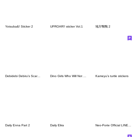
Yotsuba&! Sticker 2
UPROAR!! sticker Vol.1
地方鴨鴨 2
Debidebi Debiru's Scary Stickers
Dino Girls Who Will Not Go Extinct
Kameyu's turtle stickers
Daily Enna Part 2
Daily Elira
Neo-Porte Official LINE Stickers