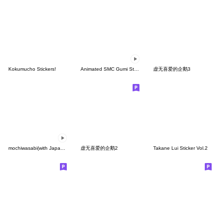
Kokumucho Stickers!
Animated SMC Gumi Stickers
虚无喜爱的企鹅3
mochiwasabi(with Japanese text)
虚无喜爱的企鹅2
Takane Lui Sticker Vol.2