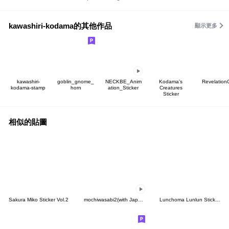
kawashiri-kodama的其他作品
顯示更多
kawashiri-
goblin_gnome_
NECKBE_Anim
Kodama's
Revelation
kodama-stamp
horn
ation_Sticker
Creatures
Sticker
相似的貼圖
Sakura Miko Sticker Vol.2
mochiwasabi2(with Japanese text)
Lunchoma Lunlun Stickers