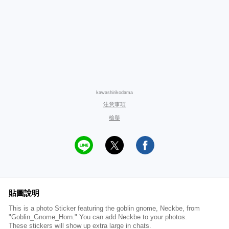
kawashirikodama
注意事項
檢舉
貼圖說明
This is a photo Sticker featuring the goblin gnome, Neckbe, from
"Goblin_Gnome_Horn." You can add Neckbe to your photos.
These stickers will show up extra large in chats.