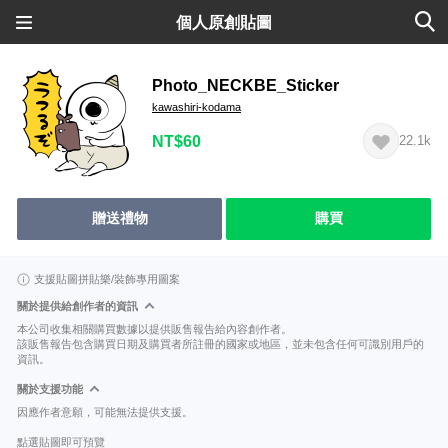
個人原創貼圖
Photo_NECKBE_Sticker
kawashiri-kodama
NT$60
22.1k
贈送禮物
購買
支援貼圖拼貼樂/裝飾專用圖案
關於提供給創作者的資訊
本公司收集相關購買數據以提供販售報告給內容創作者。
該販售報告包含購買日期及購買者所註冊的國家或地區，並未包含任何可識別用戶的
資訊。
關於支援功能
因應作者意願，可能無法提供支援。
點選貼圖即可預覽