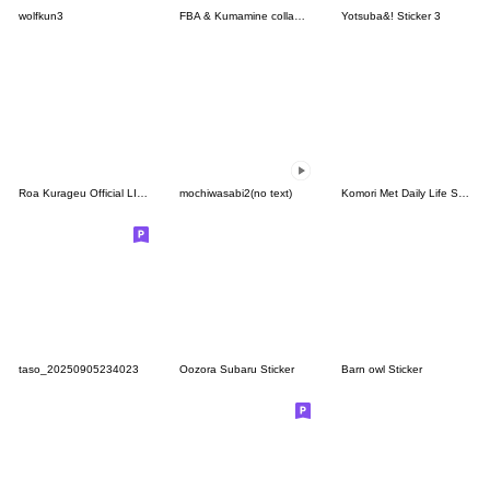
wolfkun3
FBA & Kumamine collab Sticker
Yotsuba&! Sticker 3
Roa Kurageu Official LINE sticker set
mochiwasabi2(no text)
Komori Met Daily Life Stickers.
taso_20250905234023
Oozora Subaru Sticker
Barn owl Sticker