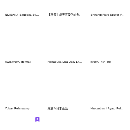
NIJISANJI Sanbaka Stickers
【夏天】虚无喜爱的企鹅
Shiranui Flare Sticker Vol.2
kiwi&kyoryu (formal)
Hanabusa Lisa Daily Life Stickers.
kyoryu_4th_life
Yubari Rei's stamp
嚴肅ㄉ日常生活
Hitotsubashi Ayato Related Stickers