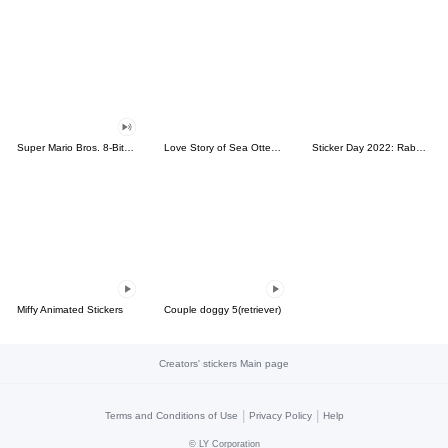
Super Mario Bros. 8-Bit Stickers
Love Story of Sea Otter Couple 2.0
Sticker Day 2022: Rabbit and Bear 100%
Miffy Animated Stickers
Couple doggy 5(retriever)
Creators' stickers Main page
|
|
Terms and Conditions of Use
Privacy Policy
Help
©
LY Corporation