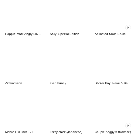
Hoppin' Mad! Angry LINE Characters
Sally: Special Edition
Animated Smile Brush
Zzwimoticon
alien bunny
Sticker Day: Piske & Usagi
Mobile Girl, MiM - v1
Frizzy chick (Japanese)
Couple doggy 5 (Maltese)