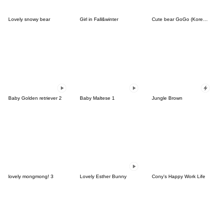
Lovely snowy bear
Girl in Fall&winter
Cute bear GoGo (Korean-Thai)
Baby Golden retriever 2
Baby Maltese 1
Jungle Brown
lovely mongmong! 3
Lovely Esther Bunny
Cony's Happy Work Life