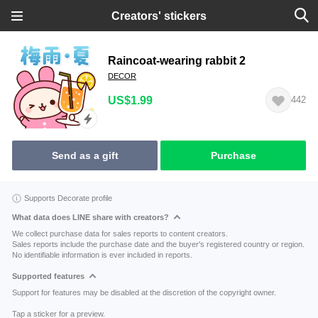
Creators' stickers
Raincoat-wearing rabbit 2
DECOR
US$1.99
442
Send as a gift
Purchase
Supports Decorate profile
What data does LINE share with creators?
We collect purchase data for sales reports to content creators.
Sales reports include the purchase date and the buyer's registered country or region.
No identifiable information is ever included in reports.
Supported features
Support for features may be disabled at the discretion of the copyright owner.
Tap a sticker for a preview.