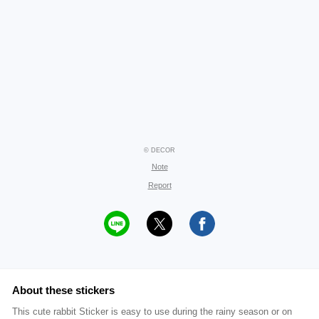
© DECOR
Note
Report
About these stickers
This cute rabbit Sticker is easy to use during the rainy season or on