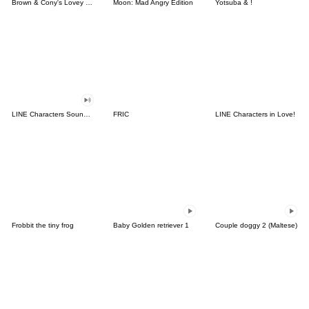
Brown & Cony's Lovey Dovey Date
Moon: Mad Angry Edition
Yotsuba & !
LINE Characters Sound Off!
FRIC
LINE Characters in Love!
Frobbit the tiny frog
Baby Golden retriever 1
Couple doggy 2 (Maltese)