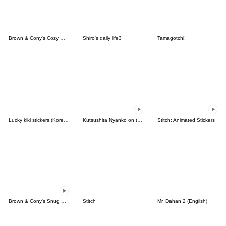
Brown & Cony's Cozy Winter Date
Shiro's daily life3
Tamagotchi!
Lucky kiki stickers (Korean&Japanese)
Kutsushita Nyanko on the Move
Stitch: Animated Stickers
Brown & Cony's Snug Winter Date
Stitch
Mr. Dahan 2 (English)