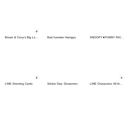
Brown & Cony's Big Love Stickers
Bad hamster Hamgyu
SNOOPY★FUNNY FACES
LINE Greeting Cards
Sticker Day: Doraemon
LINE Characters: All the Love