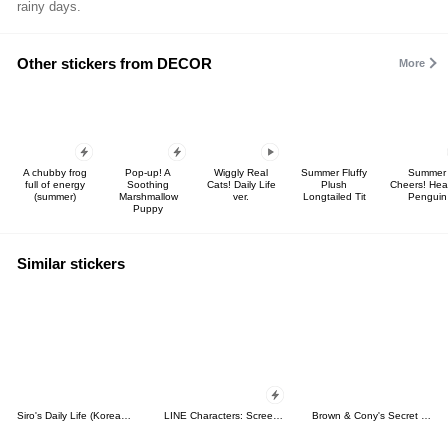
rainy days.
Other stickers from DECOR
More
A chubby frog
Pop-up! A
Wiggly Real
Summer Fluffy
Summer
full of energy
Soothing
Cats! Daily Life
Plush
Cheers! Hea
(summer)
Marshmallow
ver.
Longtailed Tit
Penguin
Puppy
Similar stickers
Siro's Daily Life (Korean&Japanese)
LINE Characters: Screen Hogs
Brown & Cony's Secret Date!