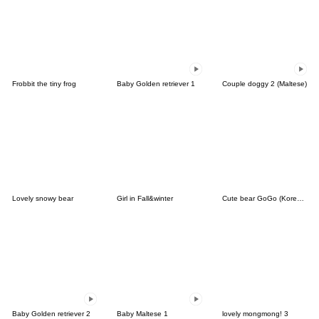
Frobbit the tiny frog
Baby Golden retriever 1
Couple doggy 2 (Maltese)
Lovely snowy bear
Girl in Fall&winter
Cute bear GoGo (Korean-Thai)
Baby Golden retriever 2
Baby Maltese 1
lovely mongmong! 3