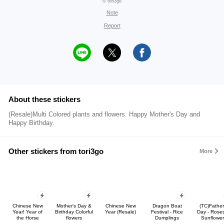
© tori3go
Note
Report
About these stickers
(Resale)Multi Colored plants and flowers. Happy Mother's Day and
Happy Birthday.
Other stickers from tori3go
More
Chinese New
Mother's Day &
Chinese New
Dragon Boat
(TC)Father
Year! Year of
Birthday Colorful
Year (Resale)
Festival - Rice
Day - Rose
the Horse
flowers
Dumplings
Sunflower