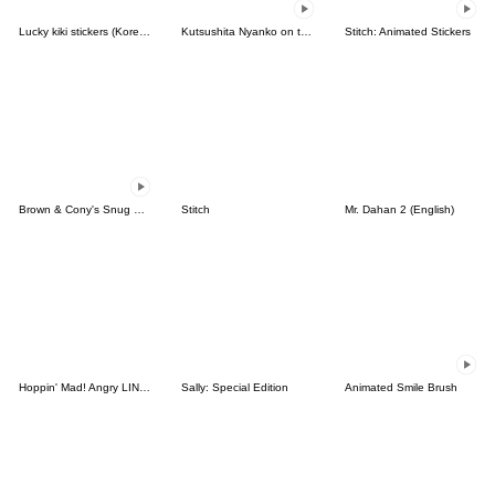
Lucky kiki stickers (Korean&Japanese)
Kutsushita Nyanko on the Move
Stitch: Animated Stickers
Brown & Cony's Snug Winter Date
Stitch
Mr. Dahan 2 (English)
Hoppin' Mad! Angry LINE Characters
Sally: Special Edition
Animated Smile Brush