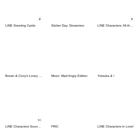
LINE Greeting Cards
Sticker Day: Doraemon
LINE Characters: All the Love
Brown & Cony's Lovey Dovey Date
Moon: Mad Angry Edition
Yotsuba & !
LINE Characters Sound Off!
FRIC
LINE Characters in Love!