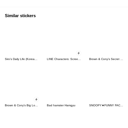
Similar stickers
Siro's Daily Life (Korean&Japanese)
LINE Characters: Screen Hogs
Brown & Cony's Secret Date!
Brown & Cony's Big Love Stickers
Bad hamster Hamgyu
SNOOPY★FUNNY FACES