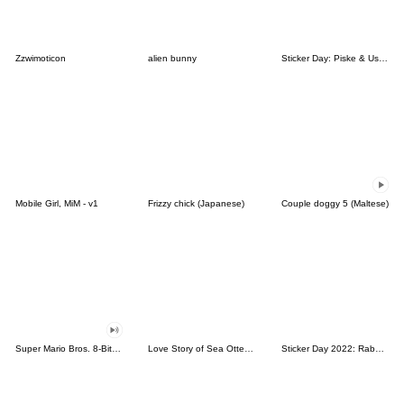
Zzwimoticon
alien bunny
Sticker Day: Piske & Usagi
Mobile Girl, MiM - v1
Frizzy chick (Japanese)
Couple doggy 5 (Maltese)
Super Mario Bros. 8-Bit Stickers
Love Story of Sea Otter Couple 2.0
Sticker Day 2022: Rabbit and Bear 100%