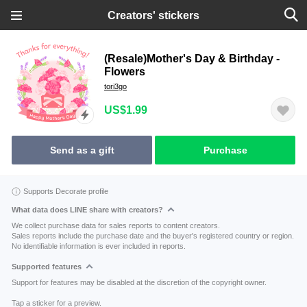
Creators' stickers
(Resale)Mother's Day & Birthday -
Flowers
tori3go
US$1.99
Send as a gift
Purchase
Supports Decorate profile
What data does LINE share with creators?
We collect purchase data for sales reports to content creators.
Sales reports include the purchase date and the buyer's registered country or region.
No identifiable information is ever included in reports.
Supported features
Support for features may be disabled at the discretion of the copyright owner.
Tap a sticker for a preview.