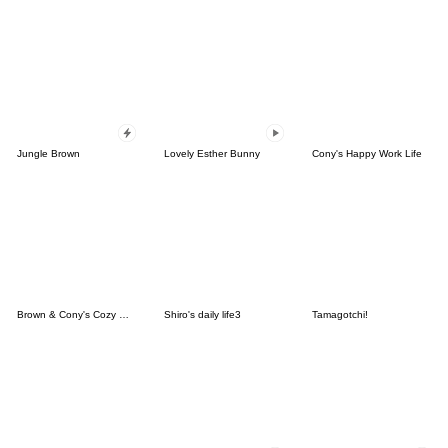
Jungle Brown
Lovely Esther Bunny
Cony's Happy Work Life
Brown & Cony's Cozy Winter Date
Shiro's daily life3
Tamagotchi!