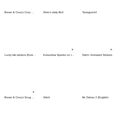
Brown & Cony's Cozy Winter Date
Shiro's daily life3
Tamagotchi!
Lucky kiki stickers (Korean&Japanese)
Kutsushita Nyanko on the Move
Stitch: Animated Stickers
Brown & Cony's Snug Winter Date
Stitch
Mr. Dahan 2 (English)