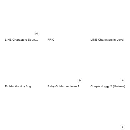
LINE Characters Sound Off!
FRIC
LINE Characters in Love!
Frobbit the tiny frog
Baby Golden retriever 1
Couple doggy 2 (Maltese)