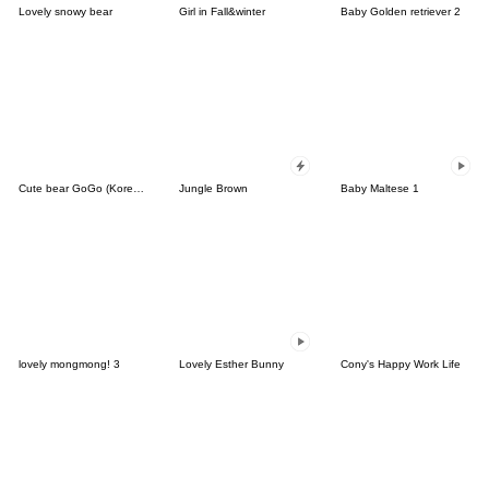
Lovely snowy bear
Girl in Fall&winter
Baby Golden retriever 2
Cute bear GoGo (Korean-Thai)
Jungle Brown
Baby Maltese 1
lovely mongmong! 3
Lovely Esther Bunny
Cony's Happy Work Life