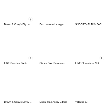
Brown & Cony's Big Love Stickers
Bad hamster Hamgyu
SNOOPY★FUNNY FACES
LINE Greeting Cards
Sticker Day: Doraemon
LINE Characters: All the Love
Brown & Cony's Lovey Dovey Date
Moon: Mad Angry Edition
Yotsuba & !