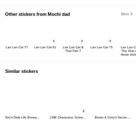
Other stickers from Mochi dad
More
Lan Lan Cat 77
Lan Lan Cat 81
Lan Lan Cat &
Lan Lan Cat 75
Lan Lan C
That Fish 7
The Year 
Horse stick
Similar stickers
Siro's Daily Life (Korean&Japanese)
LINE Characters: Screen Hogs
Brown & Cony's Secret Date!