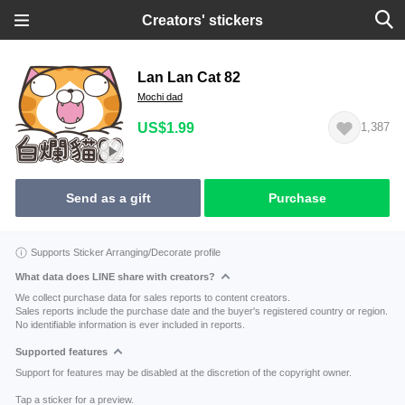
Creators' stickers
Lan Lan Cat 82
Mochi dad
US$1.99
1,387
Send as a gift
Purchase
Supports Sticker Arranging/Decorate profile
What data does LINE share with creators?
We collect purchase data for sales reports to content creators.
Sales reports include the purchase date and the buyer's registered country or region.
No identifiable information is ever included in reports.
Supported features
Support for features may be disabled at the discretion of the copyright owner.
Tap a sticker for a preview.