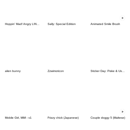
Hoppin' Mad! Angry LINE Characters
Sally: Special Edition
Animated Smile Brush
alien bunny
Zzwimoticon
Sticker Day: Piske & Usagi
Mobile Girl, MiM - v1
Frizzy chick (Japanese)
Couple doggy 5 (Maltese)