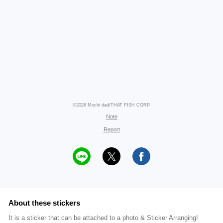
©2026 Mochi dad/THAT FISH CORP.
Note
Report
About these stickers
It is a sticker that can be attached to a photo & Sticker Arranging!