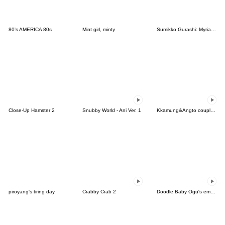
80's AMERICA 80s
Mint girl, minty
Sumikko Gurashi: Myriad of Feelings
Close-Up Hamster 2
Snubby World - Ani Ver. 1
Kkamung&Angto couple6(Angto ver.)
piroyang's tiring day
Crabby Crab 2
Doodle Baby Ogu's emotion 2