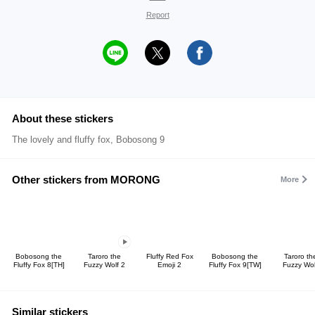
Report
About these stickers
The lovely and fluffy fox, Bobosong 9
Other stickers from MORONG
More
Bobosong the
Taroro the
Fluffy Red Fox
Bobosong the
Taroro th
Fluffy Fox 8[TH]
Fuzzy Wolf 2
Emoji 2
Fluffy Fox 9[TW]
Fuzzy Wol
Similar stickers