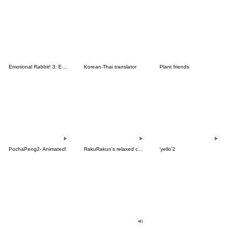
Emotional Rabbit! 3: Emoji
Korean-Thai translator
Plant friends
PochaPeng2- Animated!
RakuRakun's relaxed country life
'yello'2