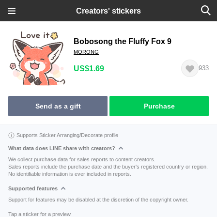
Creators' stickers
Bobosong the Fluffy Fox 9
MORONG
US$1.69
933
Send as a gift
Purchase
Supports Sticker Arranging/Decorate profile
What data does LINE share with creators?
We collect purchase data for sales reports to content creators.
Sales reports include the purchase date and the buyer's registered country or region.
No identifiable information is ever included in reports.
Supported features
Support for features may be disabled at the discretion of the copyright owner.
Tap a sticker for a preview.