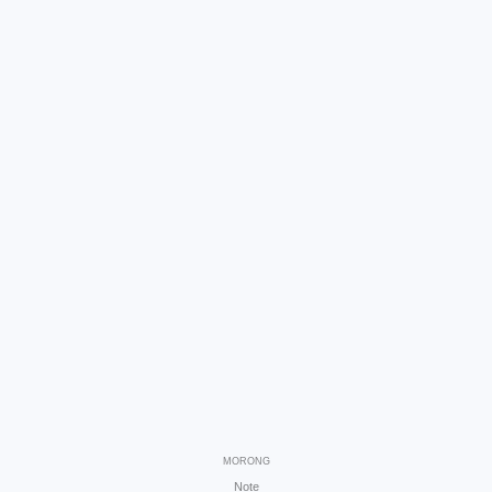
MORONG
Note