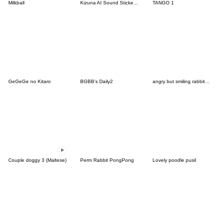
Milkball
Kizuna AI Sound Stickers #03
TANGO 1
GeGeGe no Kitaro
BGBB's Daily2
angry but smiling rabbit usagi
Couple doggy 3 (Maltese)
Perm Rabbit PongPong
Lovely poodle pusil