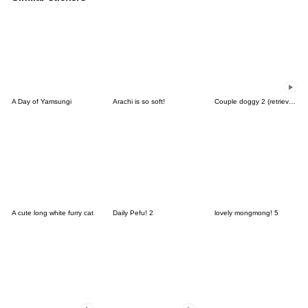
A Day of Yamsungi
Arachi is so soft!
Couple doggy 2 (retriever)
A cute long white furry cat
Daily Pefu! 2
lovely mongmong! 5