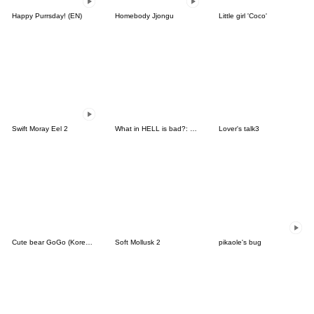
Happy Purrsday! (EN)
Homebody Jjongu
Little girl 'Coco'
Swift Moray Eel 2
What in HELL is bad?: Debute of Ppyong!
Lover's talk3
Cute bear GoGo (Korean-Japanese)
Soft Mollusk 2
pikaole's bug