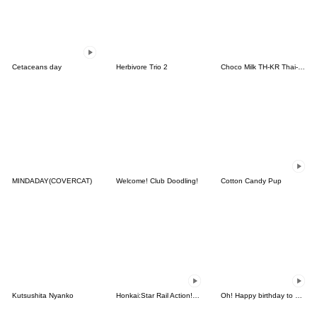
Cetaceans day
Herbivore Trio 2
Choco Milk TH-KR Thai-Korea
MINDADAY(COVERCAT)
Welcome! Club Doodling!
Cotton Candy Pup
Kutsushita Nyanko
Honkai:Star Rail Action! Dangle Emoticon
Oh! Happy birthday to you3_Animated