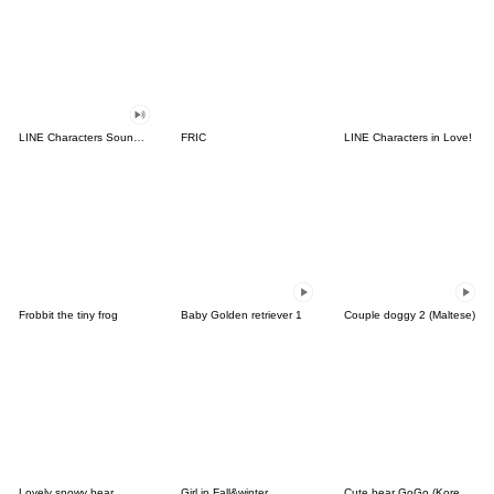
LINE Characters Sound Off!
FRIC
LINE Characters in Love!
Frobbit the tiny frog
Baby Golden retriever 1
Couple doggy 2 (Maltese)
Lovely snowy bear
Girl in Fall&winter
Cute bear GoGo (Korean-Thai)