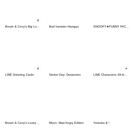
Brown & Cony's Big Love Stickers
Bad hamster Hamgyu
SNOOPY★FUNNY FACES
LINE Greeting Cards
Sticker Day: Doraemon
LINE Characters: All the Love
Brown & Cony's Lovey Dovey Date
Moon: Mad Angry Edition
Yotsuba & !