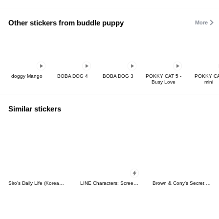
Other stickers from buddle puppy
More
doggy Mango
BOBA DOG 4
BOBA DOG 3
POKKY CAT 5 -
POKKY C
Busy Love
mini
Similar stickers
Siro's Daily Life (Korean&Japanese)
LINE Characters: Screen Hogs
Brown & Cony's Secret Date!