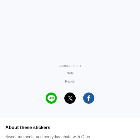
BUDDLE PUPPY
Note
Report
About these stickers
Sweet moments and everyday chats with Ottie.