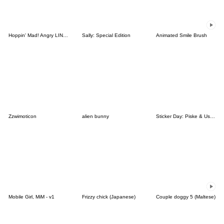
Hoppin' Mad! Angry LINE Characters
Sally: Special Edition
Animated Smile Brush
Zzwimoticon
alien bunny
Sticker Day: Piske & Usagi
Mobile Girl, MiM - v1
Frizzy chick (Japanese)
Couple doggy 5 (Maltese)