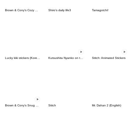
Brown & Cony's Cozy Winter Date
Shiro's daily life3
Tamagotchi!
Lucky kiki stickers (Korean&Japanese)
Kutsushita Nyanko on the Move
Stitch: Animated Stickers
Brown & Cony's Snug Winter Date
Stitch
Mr. Dahan 2 (English)