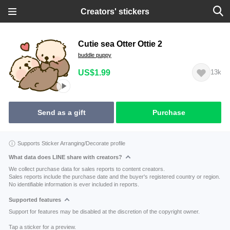
Creators' stickers
Cutie sea Otter Ottie 2
buddle puppy
US$1.99
13k
Send as a gift
Purchase
Supports Sticker Arranging/Decorate profile
What data does LINE share with creators?
We collect purchase data for sales reports to content creators.
Sales reports include the purchase date and the buyer's registered country or region.
No identifiable information is ever included in reports.
Supported features
Support for features may be disabled at the discretion of the copyright owner.
Tap a sticker for a preview.