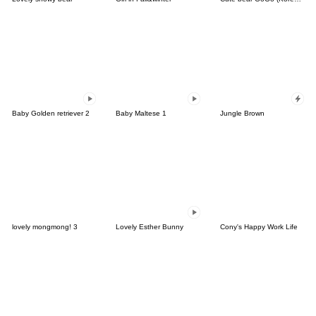
Baby Golden retriever 2
Baby Maltese 1
Jungle Brown
lovely mongmong! 3
Lovely Esther Bunny
Cony's Happy Work Life