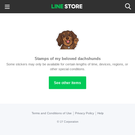
Stamps of my beloved dachshunds
Some stickers may only be available for certain lengths of time, devices, regions, or 
other special conditions.
See other items
|
|
Terms and Conditions of Use
Privacy Policy
Help
©
LY Corporation