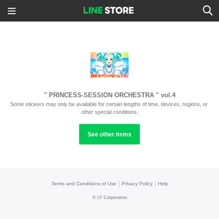
" PRINCESS-SESSION ORCHESTRA " vol.4
Some stickers may only be available for certain lengths of time, devices, regions, or 
other special conditions.
See other items
|
|
Terms and Conditions of Use
Privacy Policy
Help
©
LY Corporation