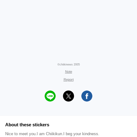
©chiikinews 2005
Note
Report
About these stickers
Nice to meet you.I am Chiikikun.I beg your kindness.