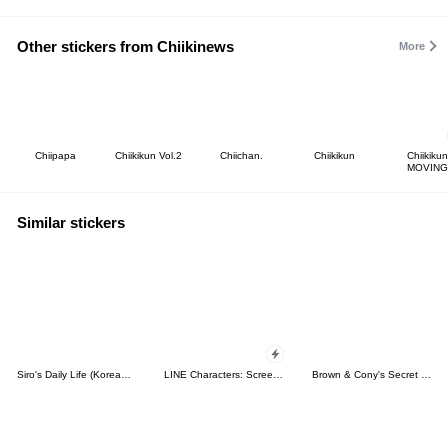
Other stickers from Chiikinews
More
Chiipapa
Chiikikun Vol.2
Chiichan.
Chiikikun
Chiikikun
MOVING
Similar stickers
Siro's Daily Life (Korean&Japanese)
LINE Characters: Screen Hogs
Brown & Cony's Secret Date!