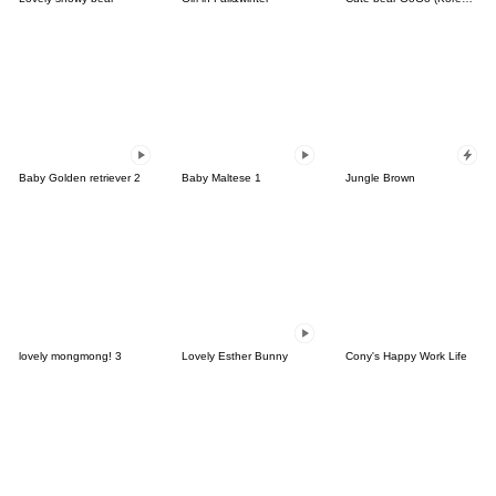
Baby Golden retriever 2
Baby Maltese 1
Jungle Brown
lovely mongmong! 3
Lovely Esther Bunny
Cony's Happy Work Life