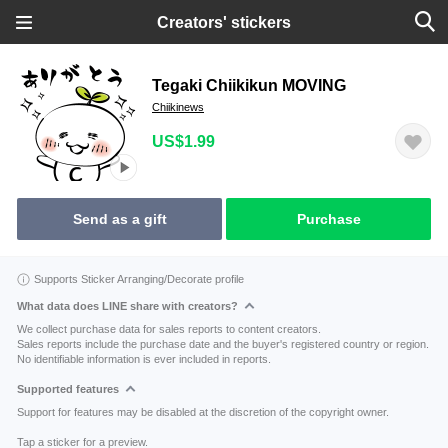
Creators' stickers
Tegaki Chiikikun MOVING
Chiikinews
US$1.99
Send as a gift
Purchase
Supports Sticker Arranging/Decorate profile
What data does LINE share with creators?
We collect purchase data for sales reports to content creators.
Sales reports include the purchase date and the buyer's registered country or region.
No identifiable information is ever included in reports.
Supported features
Support for features may be disabled at the discretion of the copyright owner.
Tap a sticker for a preview.