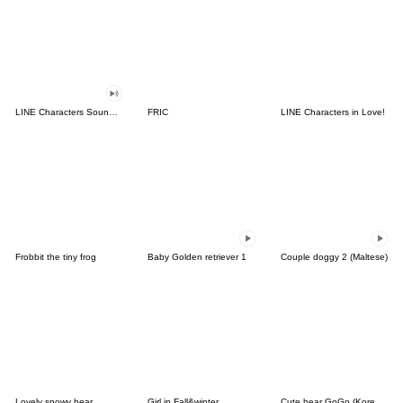
LINE Characters Sound Off!
FRIC
LINE Characters in Love!
Frobbit the tiny frog
Baby Golden retriever 1
Couple doggy 2 (Maltese)
Lovely snowy bear
Girl in Fall&winter
Cute bear GoGo (Korean-Thai)