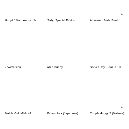
Hoppin' Mad! Angry LINE Characters
Sally: Special Edition
Animated Smile Brush
Zzwimoticon
alien bunny
Sticker Day: Piske & Usagi
Mobile Girl, MiM - v1
Frizzy chick (Japanese)
Couple doggy 5 (Maltese)