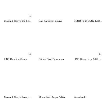
Brown & Cony's Big Love Stickers
Bad hamster Hamgyu
SNOOPY★FUNNY FACES
LINE Greeting Cards
Sticker Day: Doraemon
LINE Characters: All the Love
Brown & Cony's Lovey Dovey Date
Moon: Mad Angry Edition
Yotsuba & !