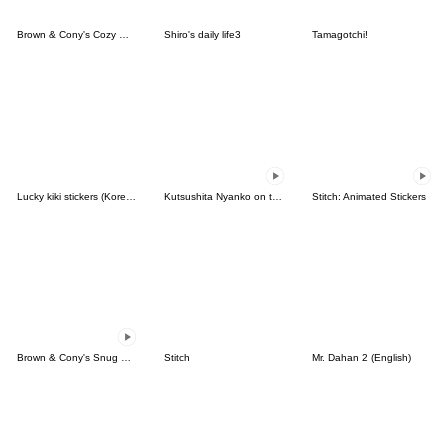
Brown & Cony's Cozy Winter Date
Shiro's daily life3
Tamagotchi!
Lucky kiki stickers (Korean&Japanese)
Kutsushita Nyanko on the Move
Stitch: Animated Stickers
Brown & Cony's Snug Winter Date
Stitch
Mr. Dahan 2 (English)