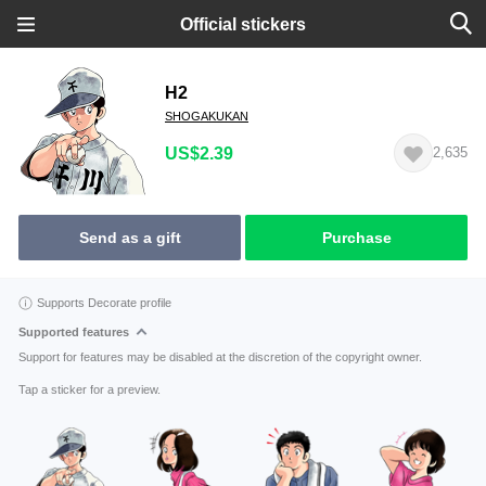
Official stickers
H2
SHOGAKUKAN
US$2.39
2,635
Send as a gift
Purchase
Supports Decorate profile
Supported features
Support for features may be disabled at the discretion of the copyright owner.
Tap a sticker for a preview.