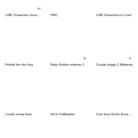
LINE Characters Sound Off!
FRIC
LINE Characters in Love!
Frobbit the tiny frog
Baby Golden retriever 1
Couple doggy 2 (Maltese)
Lovely snowy bear
Girl in Fall&winter
Cute bear GoGo (Korean-Thai)