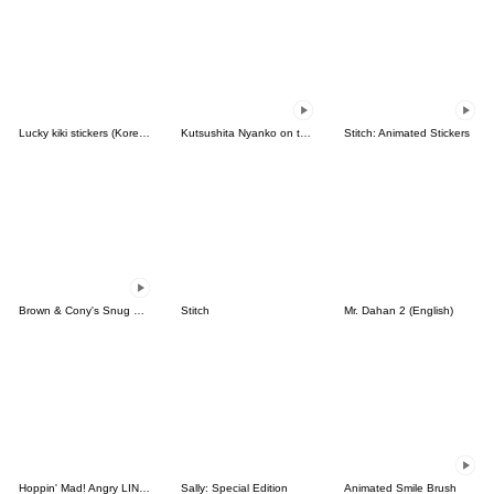
Lucky kiki stickers (Korean&Japanese)
Kutsushita Nyanko on the Move
Stitch: Animated Stickers
Brown & Cony's Snug Winter Date
Stitch
Mr. Dahan 2 (English)
Hoppin' Mad! Angry LINE Characters
Sally: Special Edition
Animated Smile Brush