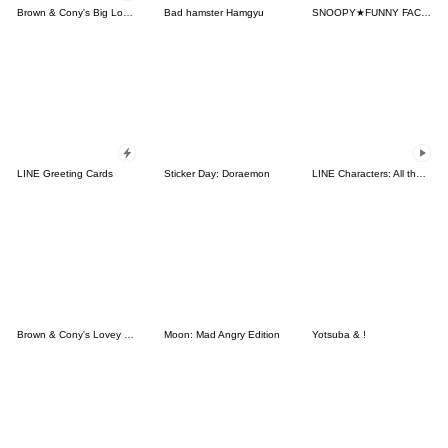
Brown & Cony's Big Love Stickers
Bad hamster Hamgyu
SNOOPY★FUNNY FACES
LINE Greeting Cards
Sticker Day: Doraemon
LINE Characters: All the Love
Brown & Cony's Lovey Dovey Date
Moon: Mad Angry Edition
Yotsuba & !