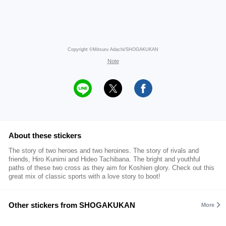
Copyright ©Mitsuru Adachi/SHOGAKUKAN
Note
About these stickers
The story of two heroes and two heroines. The story of rivals and
friends, Hiro Kunimi and Hideo Tachibana. The bright and youthful
paths of these two cross as they aim for Koshien glory. Check out this
great mix of classic sports with a love story to boot!
Other stickers from SHOGAKUKAN
More