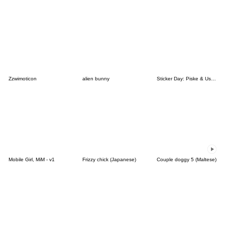
Zzwimoticon
alien bunny
Sticker Day: Piske & Usagi
Mobile Girl, MiM - v1
Frizzy chick (Japanese)
Couple doggy 5 (Maltese)