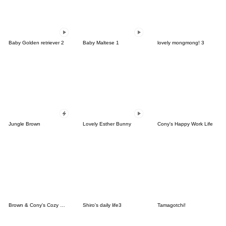
Baby Golden retriever 2
Baby Maltese 1
lovely mongmong! 3
Jungle Brown
Lovely Esther Bunny
Cony's Happy Work Life
Brown & Cony's Cozy Winter Date
Shiro's daily life3
Tamagotchi!