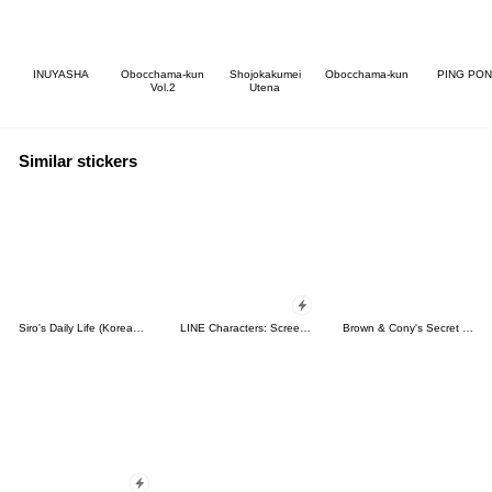
INUYASHA
Obocchama-kun
Shojokakumei
Obocchama-kun
PING PO
Vol.2
Utena
Similar stickers
Siro's Daily Life (Korean&Japanese)
LINE Characters: Screen Hogs
Brown & Cony's Secret Date!