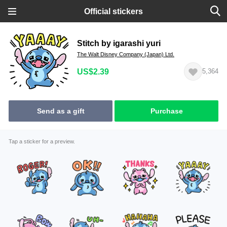
Official stickers
Stitch by igarashi yuri
The Walt Disney Company (Japan) Ltd.
US$2.39
5,364
Send as a gift
Purchase
Tap a sticker for a preview.