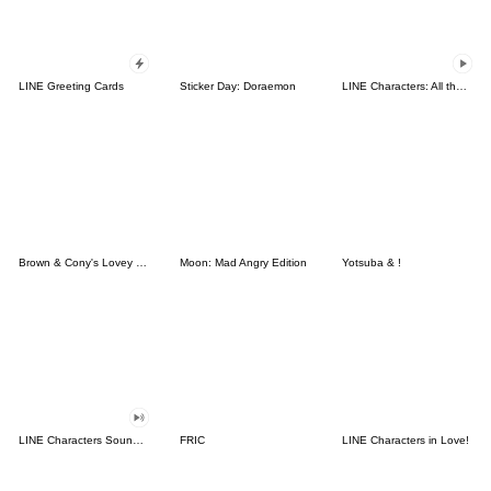
LINE Greeting Cards
Sticker Day: Doraemon
LINE Characters: All the Love
Brown & Cony's Lovey Dovey Date
Moon: Mad Angry Edition
Yotsuba & !
LINE Characters Sound Off!
FRIC
LINE Characters in Love!