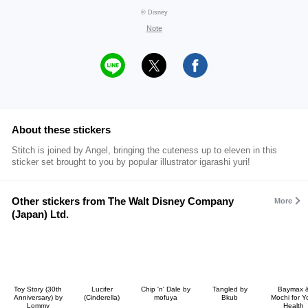
© Disney
Note
About these stickers
Stitch is joined by Angel, bringing the cuteness up to eleven in this
sticker set brought to you by popular illustrator igarashi yuri!
Other stickers from The Walt Disney Company
More
(Japan) Ltd.
Toy Story (30th
Lucifer
Chip 'n' Dale by
Tangled by
Baymax 
Anniversary) by
(Cinderella)
mofuya
Bkub
Mochi for Y
Lommy
Health