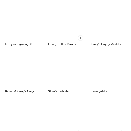
lovely mongmong! 3
Lovely Esther Bunny
Cony's Happy Work Life
Brown & Cony's Cozy Winter Date
Shiro's daily life3
Tamagotchi!