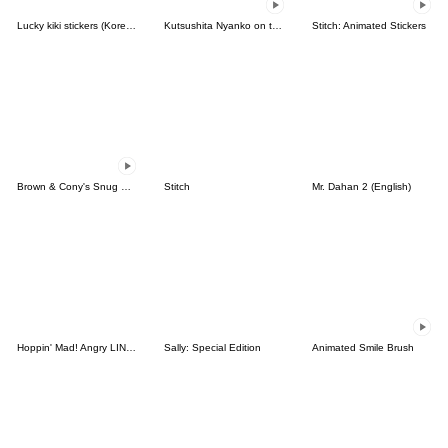
Lucky kiki stickers (Korean&Japanese)
Kutsushita Nyanko on the Move
Stitch: Animated Stickers
Brown & Cony's Snug Winter Date
Stitch
Mr. Dahan 2 (English)
Hoppin' Mad! Angry LINE Characters
Sally: Special Edition
Animated Smile Brush