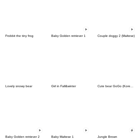
Frobbit the tiny frog
Baby Golden retriever 1
Couple doggy 2 (Maltese)
Lovely snowy bear
Girl in Fall&winter
Cute bear GoGo (Korean-Thai)
Baby Golden retriever 2
Baby Maltese 1
Jungle Brown