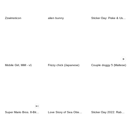
Zzwimoticon
alien bunny
Sticker Day: Piske & Usagi
Mobile Girl, MiM - v1
Frizzy chick (Japanese)
Couple doggy 5 (Maltese)
Super Mario Bros. 8-Bit Stickers
Love Story of Sea Otter Couple 2.0
Sticker Day 2022: Rabbit and Bear 100%