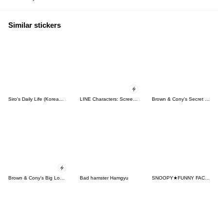
Similar stickers
Siro's Daily Life (Korean&Japanese)
LINE Characters: Screen Hogs
Brown & Cony's Secret Date!
Brown & Cony's Big Love Stickers
Bad hamster Hamgyu
SNOOPY★FUNNY FACES