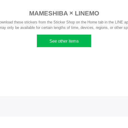
MAMESHIBA × LINEMO
ownload these stickers from the Sticker Shop on the Home tab in the LINE ap
y only be available for certain lengths of time, devices, regions, or other sp
See other items