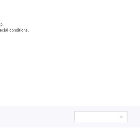
p.
ecial conditions.