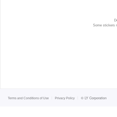
D
Some stickers ma
©
LY Corporation
Terms and Conditions of Use
Privacy Policy