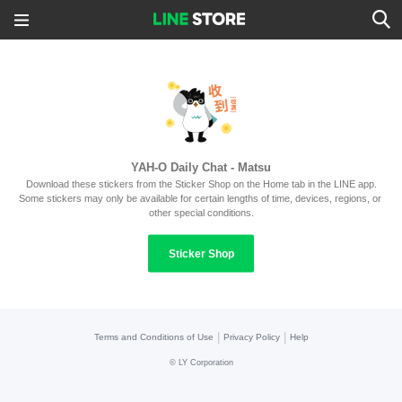
YAH-O Daily Chat - Matsu
Download these stickers from the Sticker Shop on the Home tab in the LINE app.
Some stickers may only be available for certain lengths of time, devices, regions, or 
other special conditions.
Sticker Shop
|
|
Terms and Conditions of Use
Privacy Policy
Help
©
LY Corporation