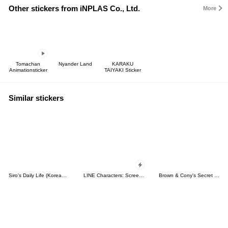
Other stickers from iNPLAS Co., Ltd.
More
Tomachan
Nyander Land
KARAKU
Animationsticker
TAIYAKI Sticker
Similar stickers
Siro's Daily Life (Korean&Japanese)
LINE Characters: Screen Hogs
Brown & Cony's Secret Date!