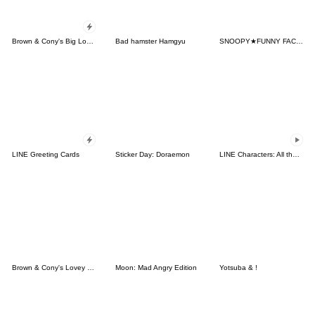
Brown & Cony's Big Love Stickers
Bad hamster Hamgyu
SNOOPY★FUNNY FACES
LINE Greeting Cards
Sticker Day: Doraemon
LINE Characters: All the Love
Brown & Cony's Lovey Dovey Date
Moon: Mad Angry Edition
Yotsuba & !