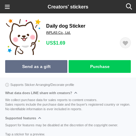
Creators' stickers
Daily dog Sticker
iNPLAS Co., Ltd.
US$1.69
Send as a gift
Purchase
Supports Sticker Arranging/Decorate profile
What data does LINE share with creators?
We collect purchase data for sales reports to content creators.
Sales reports include the purchase date and the buyer's registered country or region.
No identifiable information is ever included in reports.
Supported features
Support for features may be disabled at the discretion of the copyright owner.
Tap a sticker for a preview.