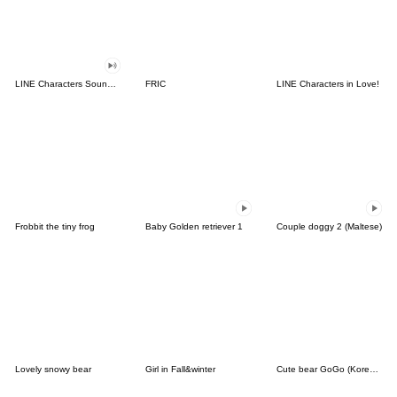
LINE Characters Sound Off!
FRIC
LINE Characters in Love!
Frobbit the tiny frog
Baby Golden retriever 1
Couple doggy 2 (Maltese)
Lovely snowy bear
Girl in Fall&winter
Cute bear GoGo (Korean-Thai)