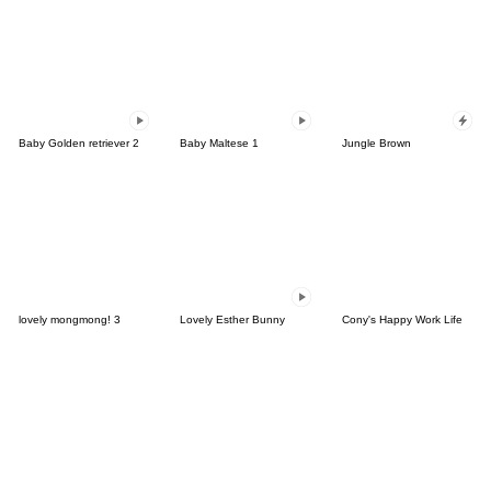
Baby Golden retriever 2
Baby Maltese 1
Jungle Brown
lovely mongmong! 3
Lovely Esther Bunny
Cony's Happy Work Life