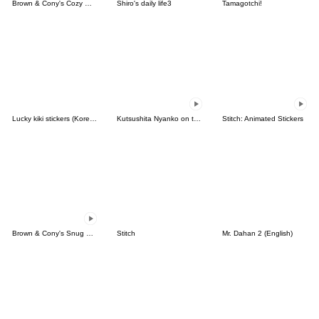
Brown & Cony's Cozy Winter Date
Shiro's daily life3
Tamagotchi!
Lucky kiki stickers (Korean&Japanese)
Kutsushita Nyanko on the Move
Stitch: Animated Stickers
Brown & Cony's Snug Winter Date
Stitch
Mr. Dahan 2 (English)