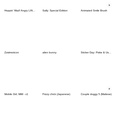
Hoppin' Mad! Angry LINE Characters
Sally: Special Edition
Animated Smile Brush
Zzwimoticon
alien bunny
Sticker Day: Piske & Usagi
Mobile Girl, MiM - v1
Frizzy chick (Japanese)
Couple doggy 5 (Maltese)