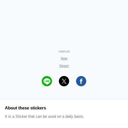
©iNPLAS
Note
Report
About these stickers
It is a Sticker that can be used on a daily basis.