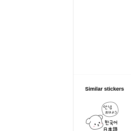
Similar stickers