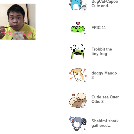
BugCat-Capoo
Cute and
useful
FRIC 11
Frobbit the
tiny frog
doggy Mango
3
Cutie sea Otter
Ottie 2
Shahimi shark
gathered
together