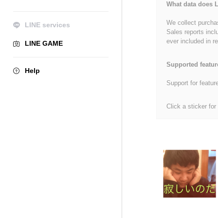
What data does L
We collect purchas
LINE services
Sales reports incl
ever included in re
LINE GAME
Supported featur
Help
Support for featur
Click a sticker for