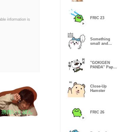
Candy
FRIC 23
able information is
Something
small and
cute3
"GOKIGEN
PANDA" Papa
Taiwan
Version
Close-Up
Hamster
FRIC 26