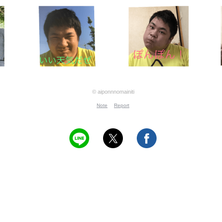
© aiponnnomainiti
Note
Report