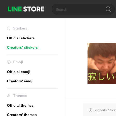
Stickers
Official stickers
Creators' stickers
Emoji
Official emoji
Creators' emoji
Themes
Official themes
Supports Stick
Creators' themes