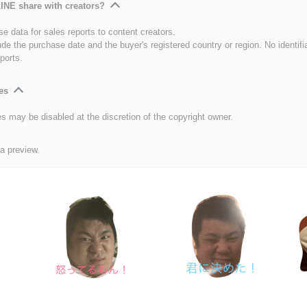
INE share with creators?
e data for sales reports to content creators.
ude the purchase date and the buyer's registered country or region. No identifi
ports.
es
es may be disabled at the discretion of the copyright owner.
 a preview.