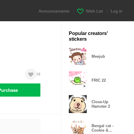
Announcements
|
Wish List
|
Log in
Popular creators'
stickers
Meejub
18
FRIC 22
Purchase
Close-Up
Hamster 2
Bengal cat -
Cookie &