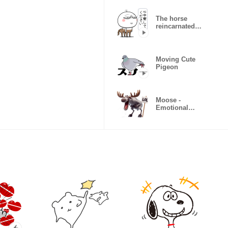
The horse
reincarnated
as a white
man
Moving Cute
Pigeon
Moose -
Emotional
Sticker