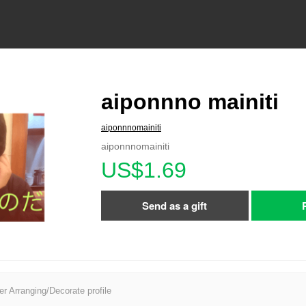
aiponnno mainiti
aiponnnomainiti
aiponnnomainiti
US$1.69
Send as a gift
er Arranging/Decorate profile