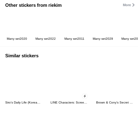
Other stickers from riekim
More
Many set2020
Many set2022
Many set2011
Many set2029
Many set2
Similar stickers
Siro's Daily Life (Korean&Japanese)
LINE Characters: Screen Hogs
Brown & Cony's Secret Date!