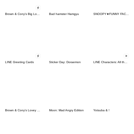
Brown & Cony's Big Love Stickers
Bad hamster Hamgyu
SNOOPY★FUNNY FACES
LINE Greeting Cards
Sticker Day: Doraemon
LINE Characters: All the Love
Brown & Cony's Lovey Dovey Date
Moon: Mad Angry Edition
Yotsuba & !