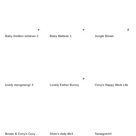
Baby Golden retriever 2
Baby Maltese 1
Jungle Brown
lovely mongmong! 3
Lovely Esther Bunny
Cony's Happy Work Life
Brown & Cony's Cozy Winter Date
Shiro's daily life3
Tamagotchi!