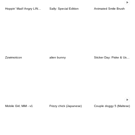
Hoppin' Mad! Angry LINE Characters
Sally: Special Edition
Animated Smile Brush
Zzwimoticon
alien bunny
Sticker Day: Piske & Usagi
Mobile Girl, MiM - v1
Frizzy chick (Japanese)
Couple doggy 5 (Maltese)