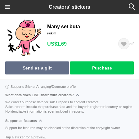
Creators' stickers
Many set buta
riekim
US$1.69
52
Send as a gift
Purchase
Supports Sticker Arranging/Decorate profile
What data does LINE share with creators?
We collect purchase data for sales reports to content creators.
Sales reports include the purchase date and the buyer's registered country or region.
No identifiable information is ever included in reports.
Supported features
Support for features may be disabled at the discretion of the copyright owner.
Tap a sticker for a preview.