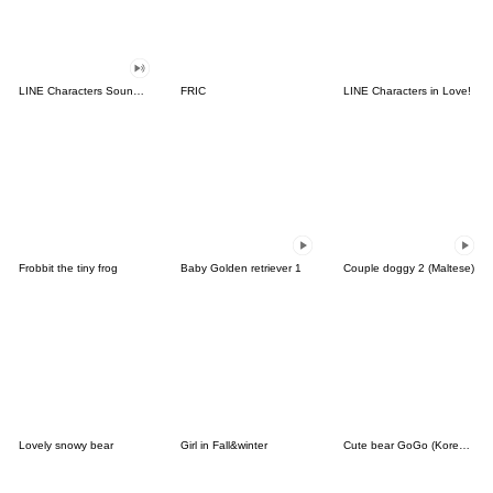
LINE Characters Sound Off!
FRIC
LINE Characters in Love!
Frobbit the tiny frog
Baby Golden retriever 1
Couple doggy 2 (Maltese)
Lovely snowy bear
Girl in Fall&winter
Cute bear GoGo (Korean-Thai)