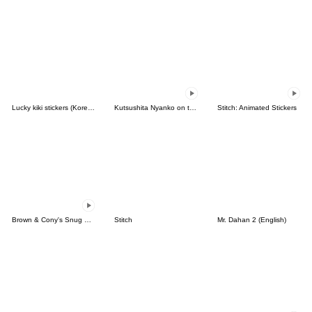
Lucky kiki stickers (Korean&Japanese)
Kutsushita Nyanko on the Move
Stitch: Animated Stickers
Brown & Cony's Snug Winter Date
Stitch
Mr. Dahan 2 (English)