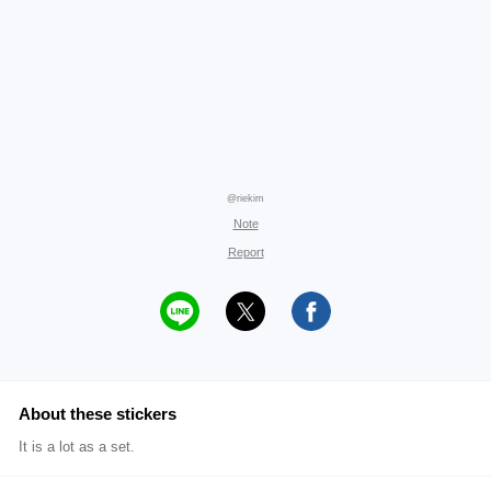
@riekim
Note
Report
About these stickers
It is a lot as a set.