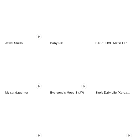
Jewel Shells
Baby Piki
BTS "LOVE MYSELF"
My cat daughter
Everyone's Mood 3 (JP)
Siro's Daily Life (Korean&Japanese)