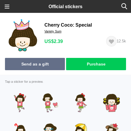
Official stickers
Cherry Coco: Special
Variety Sum
US$2.39
12.5k
Send as a gift
Purchase
Tap a sticker for a preview.