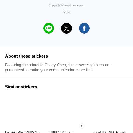
Copyright © varietysum.com
Note
About these stickers
Featuring the adorable Cherry Coco, these sweet stickers are
guaranteed to make your communication more fun!
Similar stickers
Hatsune Miku SNOW MIKU Collection
POKKY CAT mini
Bapal, the INTJ Bear (JPN)