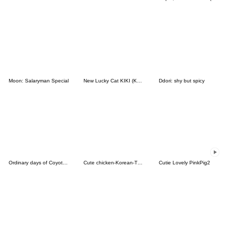
Moon: Salaryman Special
New Lucky Cat KIKI (Korean&Japanese)
Ddori: shy but spicy
Ordinary days of Coyote 2
Cute chicken-Korean-Thai
Cutie Lovely PinkPig2