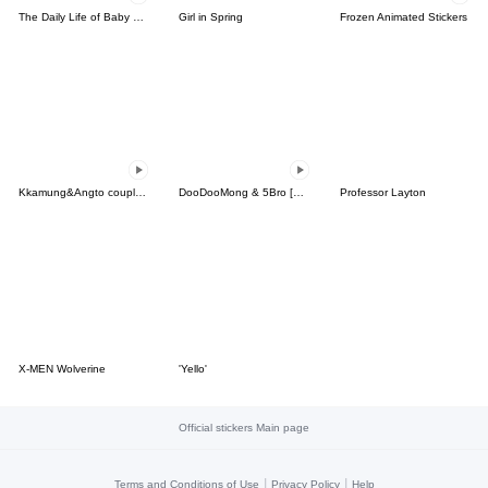
The Daily Life of Baby Gorilla'Goody'18
Girl in Spring
Frozen Animated Stickers
Kkamung&Angto couple6(Kkamung ver.)
DooDooMong & 5Bro [EP. 1]
Professor Layton
X-MEN Wolverine
'Yello'
Official stickers Main page
|
|
Terms and Conditions of Use
Privacy Policy
Help