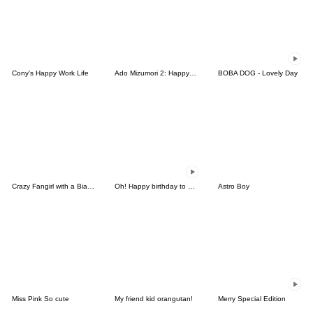
Cony's Happy Work Life
Ado Mizumori 2: Happy Girls!
BOBA DOG - Lovely Day
Crazy Fangirl with a Bias (EN)
Oh! Happy birthday to you3_Animated
Astro Boy
Miss Pink So cute
My friend kid orangutan!
Merry Special Edition