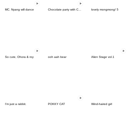
MC. Nyang will dance
Chocolate party with Chocu:3D ver.01
lovely mongmong! 5
So cute, Ohora & roy
ooh aah bear
Alien Stage vol.1
I'm just a rabbit.
POKKY CAT
Wind-haired girl