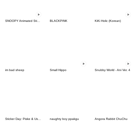
SNOOPY Animated Stickers
BLACKPINK
KiKi Holic (Korean)
im bad sheep
Small Hippo
Snubby World - Ani Ver. 4
Sticker Day: Piske & Usagi
naughty boy ppakgu
Angora Rabbit ChuChu