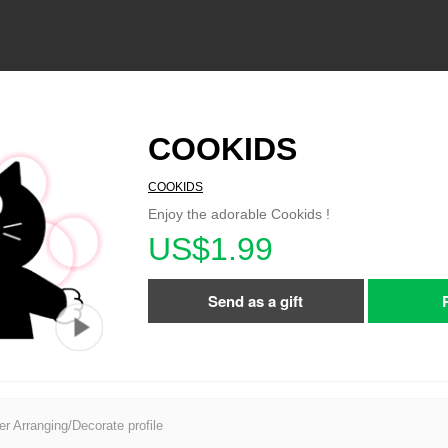
COOKIDS
COOKIDS
Enjoy the adorable Cookids !
US$1.99
Send as a gift
er Arranging/Decorate profile