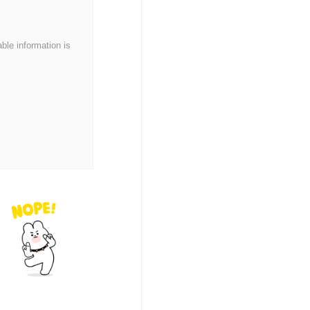
able information is