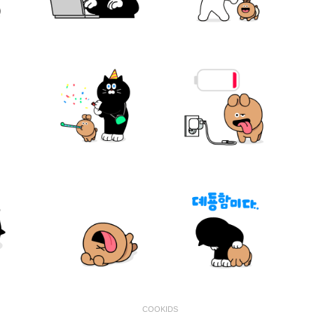
COOKIDS