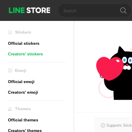
Stickers
Official stickers
Creators' stickers
Emoji
Official emoji
Creators' emoji
Themes
Official themes
Supports Stick
Creators' themes