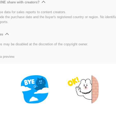
INE share with creators?
e data for sales reports to content creators.
ude the purchase date and the buyer's registered country or region. No identifi
ports.
es
es may be disabled at the discretion of the copyright owner.
 a preview.