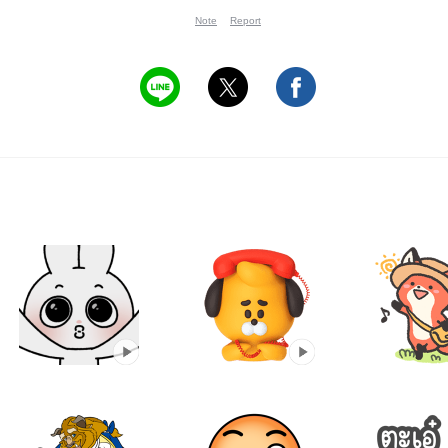
Note
Report