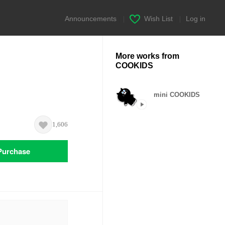
Announcements
|
Wish List
|
Log in
More works from
COOKIDS
mini COOKIDS
1,606
Purchase