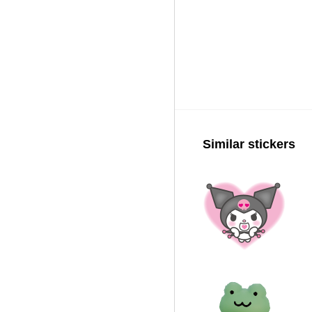
Similar stickers