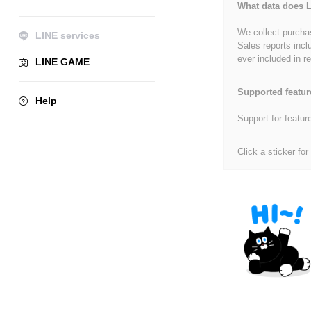
What data does L
We collect purchas
LINE services
Sales reports incl
ever included in re
LINE GAME
Supported featur
Help
Support for featur
Click a sticker for