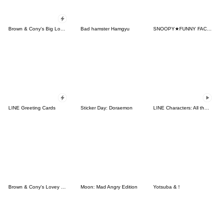
Brown & Cony's Big Love Stickers
Bad hamster Hamgyu
SNOOPY★FUNNY FACES
LINE Greeting Cards
Sticker Day: Doraemon
LINE Characters: All the Love
Brown & Cony's Lovey Dovey Date
Moon: Mad Angry Edition
Yotsuba & !