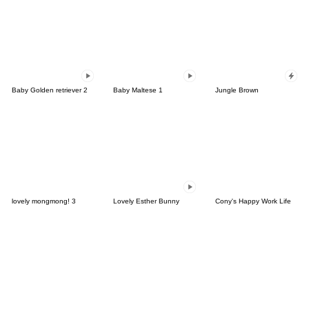
Baby Golden retriever 2
Baby Maltese 1
Jungle Brown
lovely mongmong! 3
Lovely Esther Bunny
Cony's Happy Work Life