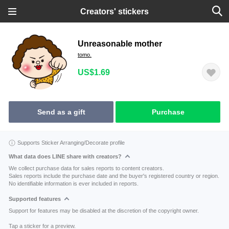
Creators' stickers
Unreasonable mother
tomo.
US$1.69
Send as a gift
Purchase
Supports Sticker Arranging/Decorate profile
What data does LINE share with creators?
We collect purchase data for sales reports to content creators.
Sales reports include the purchase date and the buyer's registered country or region.
No identifiable information is ever included in reports.
Supported features
Support for features may be disabled at the discretion of the copyright owner.
Tap a sticker for a preview.