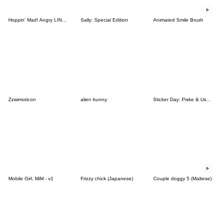
Hoppin' Mad! Angry LINE Characters
Sally: Special Edition
Animated Smile Brush
Zzwimoticon
alien bunny
Sticker Day: Piske & Usagi
Mobile Girl, MiM - v1
Frizzy chick (Japanese)
Couple doggy 5 (Maltese)