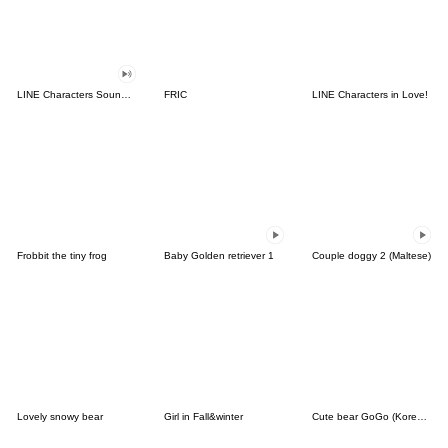
LINE Characters Sound Off!
FRIC
LINE Characters in Love!
Frobbit the tiny frog
Baby Golden retriever 1
Couple doggy 2 (Maltese)
Lovely snowy bear
Girl in Fall&winter
Cute bear GoGo (Korean-Thai)