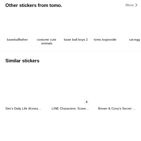
Other stickers from tomo.
More
baseballfather
costume cute
base ball boys 2
tomo.toypoodle
cat-egg
animals
Similar stickers
Siro's Daily Life (Korean&Japanese)
LINE Characters: Screen Hogs
Brown & Cony's Secret Date!