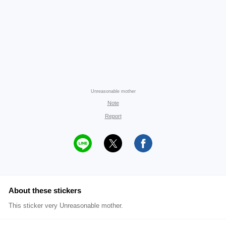
Unreasonable mother
Note
Report
About these stickers
This sticker very Unreasonable mother.