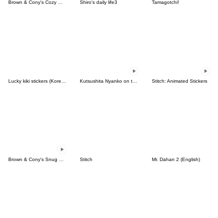
Brown & Cony's Cozy Winter Date
Shiro's daily life3
Tamagotchi!
Lucky kiki stickers (Korean&Japanese)
Kutsushita Nyanko on the Move
Stitch: Animated Stickers
Brown & Cony's Snug Winter Date
Stitch
Mr. Dahan 2 (English)