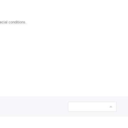
ecial conditions.