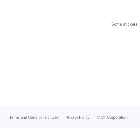
Some stickers ma
©
LY Corporation
Terms and Conditions of Use
Privacy Policy