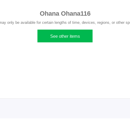
Ohana Ohana116
y only be available for certain lengths of time, devices, regions, or other sp
See other items