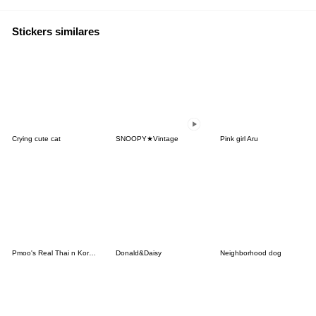
Stickers similares
Crying cute cat
SNOOPY★Vintage
Pink girl Aru
Pmoo's Real Thai n Korean Language
Donald&Daisy
Neighborhood dog