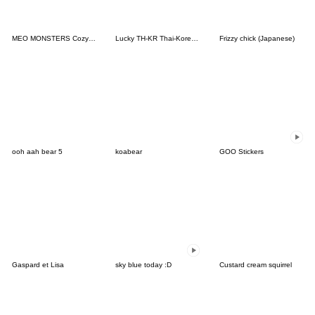
MEO MONSTERS Cozy Moment
Lucky TH-KR Thai-Korea 2
Frizzy chick (Japanese)
ooh aah bear 5
koabear
GOO Stickers
Gaspard et Lisa
sky blue today :D
Custard cream squirrel