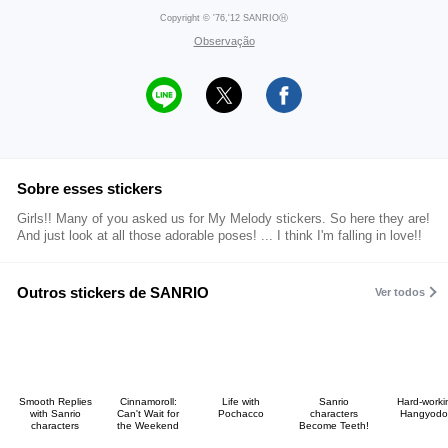
Copyright © '76,'12 SANRIOⒽ
Observação
Sobre esses stickers
Girls!! Many of you asked us for My Melody stickers. So here they are!
And just look at all those adorable poses! ... I think I'm falling in love!!
Outros stickers de SANRIO
Ver todos
Smooth Replies
Cinnamoroll:
Life with
Sanrio
Hard-worki
with Sanrio
Can't Wait for
Pochacco
characters
Hangyodo
characters
the Weekend
Become Teeth!