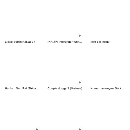
a little goblin'KaKaby'4
[KR-JP] Interpreter White Bear Terri
Mint girl, minty
Honkai: Star Rail Shidare Chibi Sticker2
Couple doggy 3 (Maltese)
Korean acronyms Sticker with Japanese