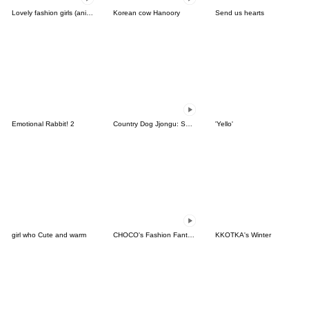
Lovely fashion girls (ani ver)
Korean cow Hanoory
Send us hearts
Emotional Rabbit! 2
Country Dog Jjongu: Summer Days
'Yello'
girl who Cute and warm
CHOCO's Fashion Fantasy!
KKOTKA's Winter