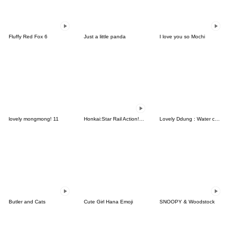
Fluffy Red Fox 6
Just a little panda
I love you so Mochi
lovely mongmong! 11
Honkai:Star Rail Action! Dangle Emoticon
Lovely Ddung : Water color
Butler and Cats
Cute Girl Hana Emoji
SNOOPY & Woodstock