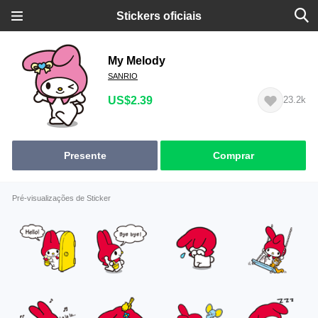
Stickers oficiais
My Melody
SANRIO
US$2.39
23.2k
Presente
Comprar
Pré-visualizações de Sticker