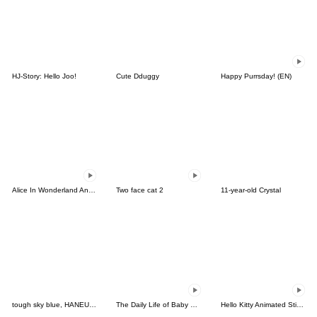
HJ-Story: Hello Joo!
Cute Dduggy
Happy Purrsday! (EN)
Alice In Wonderland Animated Stickers
Two face cat 2
11-year-old Crystal
tough sky blue, HANEUL 2
The Daily Life of Baby Gorilla'Goody'21
Hello Kitty Animated Stickers