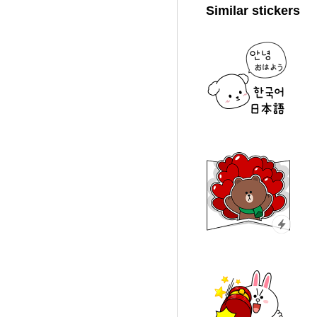
Similar stickers