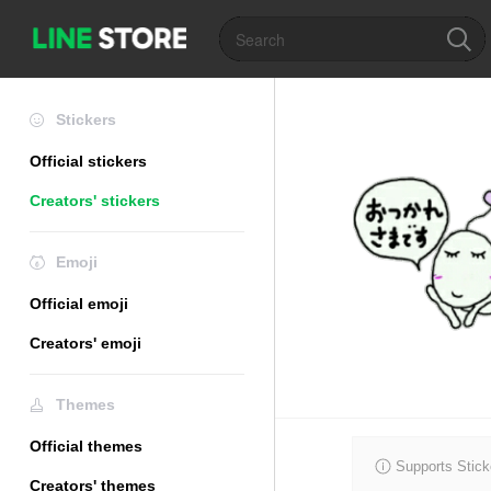
Stickers
Official stickers
Creators' stickers
Emoji
Official emoji
Creators' emoji
Themes
Official themes
Supports Stick
Creators' themes