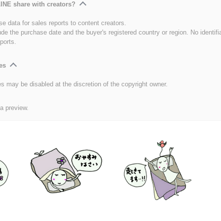
INE share with creators?
e data for sales reports to content creators.
ude the purchase date and the buyer's registered country or region. No identifi
ports.
es
es may be disabled at the discretion of the copyright owner.
 a preview.