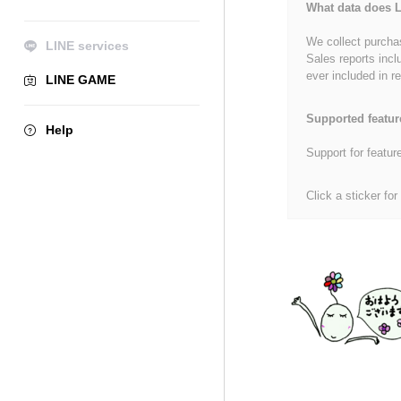
What data does L
We collect purchas
LINE services
Sales reports incl
ever included in re
LINE GAME
Supported featur
Help
Support for featur
Click a sticker for