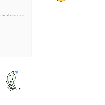
able information is