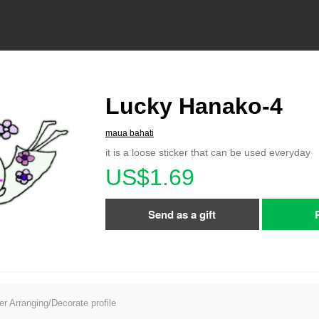
Lucky Hanako-4
maua bahati
it is a loose sticker that can be used everyday
US$1.69
Send as a gift
er Arranging/Decorate profile