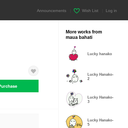
Announcements
|
Wish List
|
Log in
More works from
maua bahati
Lucky hanako
Lucky Hanako-
2
Purchase
Lucky Hanako-
3
Lucky Hanako-
5