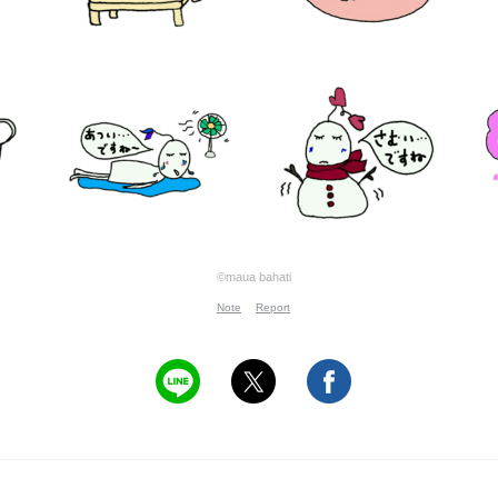
©maua bahati
Note
Report