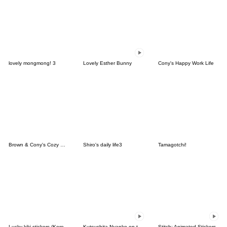
lovely mongmong! 3
Lovely Esther Bunny
Cony's Happy Work Life
Brown & Cony's Cozy Winter Date
Shiro's daily life3
Tamagotchi!
Lucky kiki stickers (Korean&Japanese)
Kutsushita Nyanko on the Move
Stitch: Animated Stickers