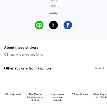
kapinon
Note
Report
About these stickers
Oil king who gives anything.
Other stickers from kapinon
More
Oil King kawaii
The Thinker
Let's speak
Gift certificates
White Capy
bird4 message
everything
face Stick
of photo
globally