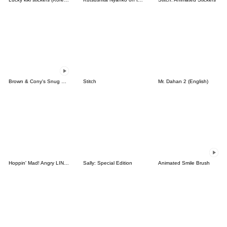
Brown & Cony's Snug Winter Date
Stitch
Mr. Dahan 2 (English)
Hoppin' Mad! Angry LINE Characters
Sally: Special Edition
Animated Smile Brush