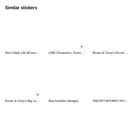
Similar stickers
Siro's Daily Life (Korean&Japanese)
LINE Characters: Screen Hogs
Brown & Cony's Secret Date!
Brown & Cony's Big Love Stickers
Bad hamster Hamgyu
SNOOPY★FUNNY FACES