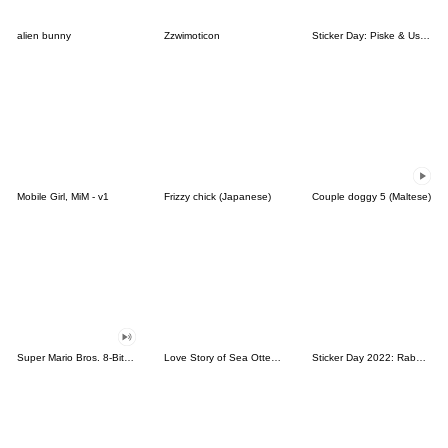
alien bunny
Zzwimoticon
Sticker Day: Piske & Usagi
Mobile Girl, MiM - v1
Frizzy chick (Japanese)
Couple doggy 5 (Maltese)
Super Mario Bros. 8-Bit Stickers
Love Story of Sea Otter Couple 2.0
Sticker Day 2022: Rabbit and Bear 100%