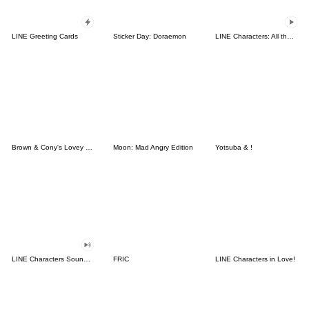
LINE Greeting Cards
Sticker Day: Doraemon
LINE Characters: All the Love
Brown & Cony's Lovey Dovey Date
Moon: Mad Angry Edition
Yotsuba & !
LINE Characters Sound Off!
FRIC
LINE Characters in Love!