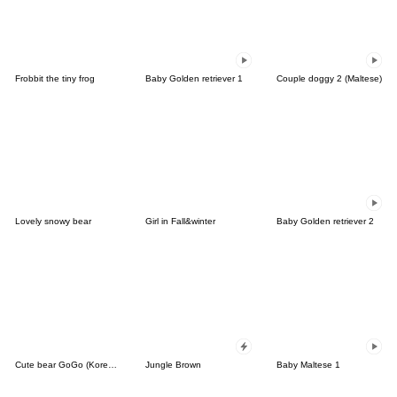
Frobbit the tiny frog
Baby Golden retriever 1
Couple doggy 2 (Maltese)
Lovely snowy bear
Girl in Fall&winter
Baby Golden retriever 2
Cute bear GoGo (Korean-Thai)
Jungle Brown
Baby Maltese 1