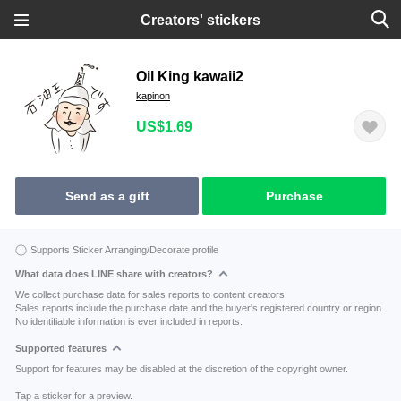
Creators' stickers
Oil King kawaii2
kapinon
US$1.69
Send as a gift
Purchase
Supports Sticker Arranging/Decorate profile
What data does LINE share with creators?
We collect purchase data for sales reports to content creators.
Sales reports include the purchase date and the buyer's registered country or region.
No identifiable information is ever included in reports.
Supported features
Support for features may be disabled at the discretion of the copyright owner.
Tap a sticker for a preview.