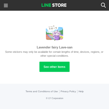
Lavender fairy Lave-san
Some stickers may only be available for certain lengths of time, devices, regions, or 
other special conditions.
See other items
|
|
Terms and Conditions of Use
Privacy Policy
Help
©
LY Corporation