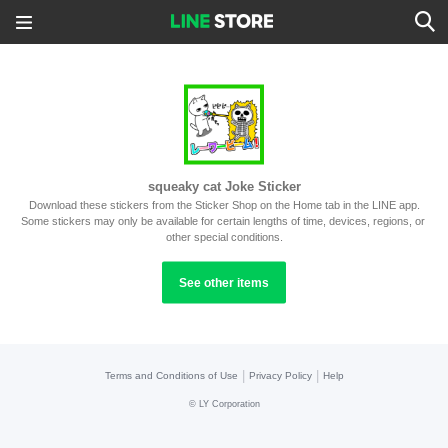
squeaky cat Joke Sticker
Download these stickers from the Sticker Shop on the Home tab in the LINE app.
Some stickers may only be available for certain lengths of time, devices, regions, or 
other special conditions.
See other items
|
|
Terms and Conditions of Use
Privacy Policy
Help
©
LY Corporation