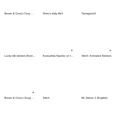
Brown & Cony's Cozy Winter Date
Shiro's daily life3
Tamagotchi!
Lucky kiki stickers (Korean&Japanese)
Kutsushita Nyanko on the Move
Stitch: Animated Stickers
Brown & Cony's Snug Winter Date
Stitch
Mr. Dahan 2 (English)