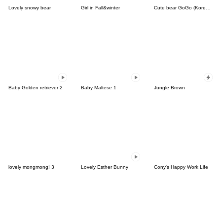
Lovely snowy bear
Girl in Fall&winter
Cute bear GoGo (Korean-Thai)
Baby Golden retriever 2
Baby Maltese 1
Jungle Brown
lovely mongmong! 3
Lovely Esther Bunny
Cony's Happy Work Life