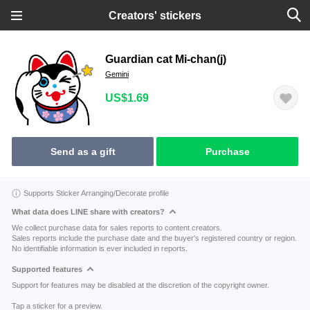
Creators' stickers
Guardian cat Mi-chan(j)
Gemini
US$1.69
Send as a gift
Purchase
Supports Sticker Arranging/Decorate profile
What data does LINE share with creators?
We collect purchase data for sales reports to content creators.
Sales reports include the purchase date and the buyer's registered country or region.
No identifiable information is ever included in reports.
Supported features
Support for features may be disabled at the discretion of the copyright owner.
Tap a sticker for a preview.