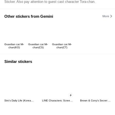
Sticker. Also pay attention to guest cast character Tora-chan.
Other stickers from Gemini
More
Guardian cat Mi-
Guardian cat Mi-
Guardian cat Mi-
chan(KO)
chan(CS)
chan(CT)
Similar stickers
Siro's Daily Life (Korean&Japanese)
LINE Characters: Screen Hogs
Brown & Cony's Secret Date!