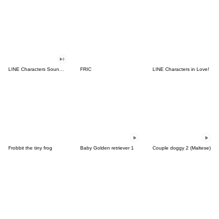
LINE Characters Sound Off!
FRIC
LINE Characters in Love!
Frobbit the tiny frog
Baby Golden retriever 1
Couple doggy 2 (Maltese)