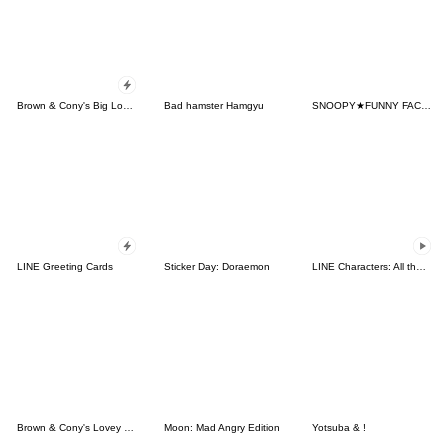
Brown & Cony's Big Love Stickers
Bad hamster Hamgyu
SNOOPY★FUNNY FACES
LINE Greeting Cards
Sticker Day: Doraemon
LINE Characters: All the Love
Brown & Cony's Lovey Dovey Date
Moon: Mad Angry Edition
Yotsuba & !