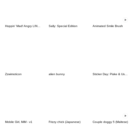
Hoppin' Mad! Angry LINE Characters
Sally: Special Edition
Animated Smile Brush
Zzwimoticon
alien bunny
Sticker Day: Piske & Usagi
Mobile Girl, MiM - v1
Frizzy chick (Japanese)
Couple doggy 5 (Maltese)