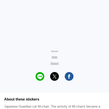
Gemini
Note
Report
About these stickers
Japanese Guardian cat Mi-chan. The activity of Mi-chan's became a